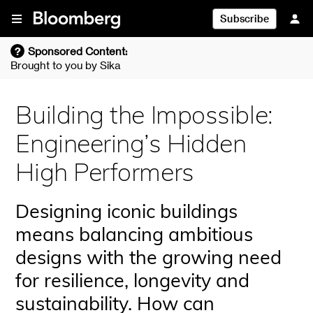
Skip To Content
Subscribe
?
Sponsored Content:
Brought to you by
Sika
Building the Impossible:
Engineering’s Hidden
High Performers
Designing iconic buildings
means balancing ambitious
designs with the growing need
for resilience, longevity and
sustainability. How can