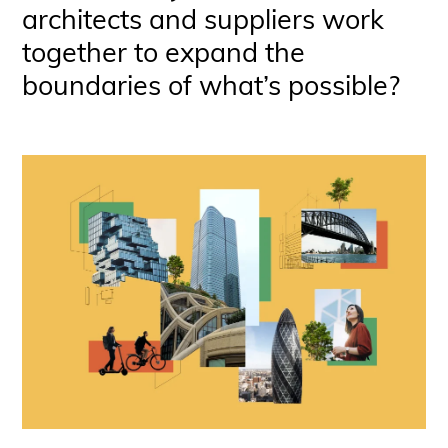
architects and suppliers work
together to expand the
boundaries of what’s possible?