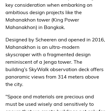
key consideration when embarking on
ambitious design projects like the
Mahanakhon tower (King Power
Mahanakhon) in Bangkok.
Designed by Scheeren and opened in 2016,
Mahanakhon is an ultra-modern
skyscraper with a fragmented design
reminiscent of a Jenga tower. The
building’s SkyWalk observation deck offers
panoramic views from 314 meters above
the city.
"Space and materials are precious and
must be used wisely and sensitively to