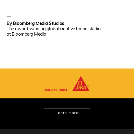
By
Bloomberg Media Studios
The award-winning global creative brand studio
at Bloomberg Media
Learn More