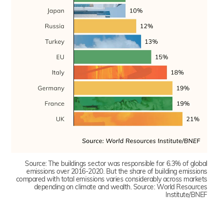
Source:
The buildings sector was responsible for 6.3% of global
emissions over 2016-2020. But the share of building emissions
compared with total emissions varies considerably across markets
depending on climate and wealth. Source: World Resources
Institute/BNEF