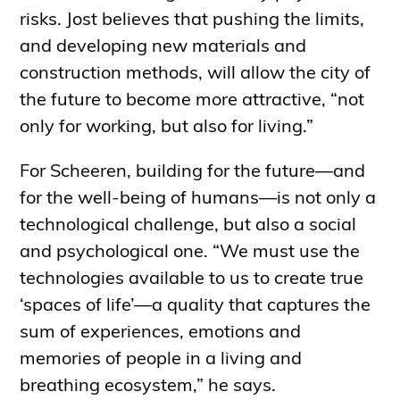
risks. Jost believes that pushing the limits,
and developing new materials and
construction methods, will allow the city of
the future to become more attractive, “not
only for working, but also for living.”
For Scheeren, building for the future—and
for the well-being of humans—is not only a
technological challenge, but also a social
and psychological one. “We must use the
technologies available to us to create true
‘spaces of life’—a quality that captures the
sum of experiences, emotions and
memories of people in a living and
breathing ecosystem,” he says.