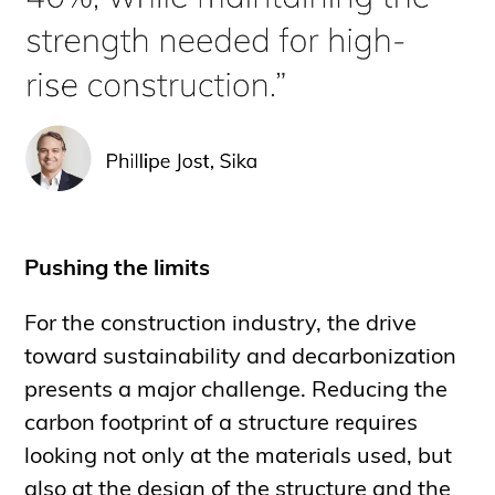
Pushing the limits
For the construction industry, the drive
toward sustainability and decarbonization
presents a major challenge. Reducing the
carbon footprint of a structure requires
looking not only at the materials used, but
also at the design of the structure and the