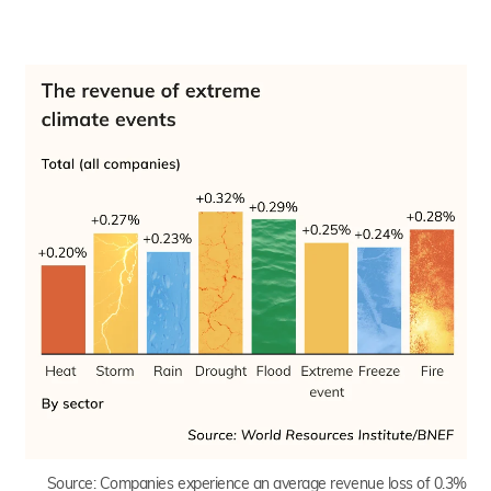
Source:
Companies experience an average revenue loss of 0.3%