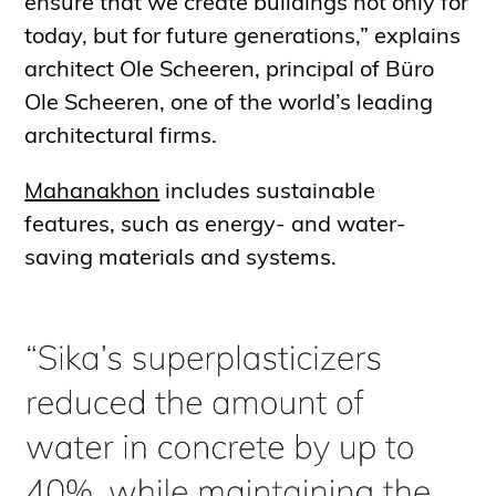
ensure that we create buildings not only for
today, but for future generations,” explains
architect Ole Scheeren, principal of Büro
Ole Scheeren, one of the world’s leading
architectural firms.
Mahanakhon
includes sustainable
features, such as energy- and water-
saving materials and systems.