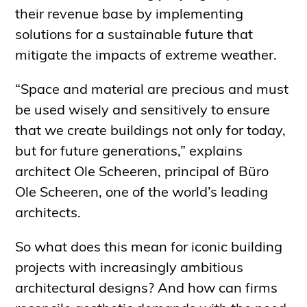
their revenue base by implementing
solutions for a sustainable future that
mitigate the impacts of extreme weather.
“Space and material are precious and must
be used wisely and sensitively to ensure
that we create buildings not only for today,
but for future generations,” explains
architect Ole Scheeren, principal of Büro
Ole Scheeren, one of the world’s leading
architects.
So what does this mean for iconic building
projects with increasingly ambitious
architectural designs? And how can firms