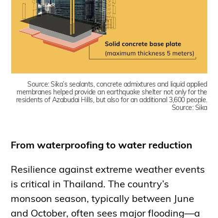
Source:
Sika’s sealants, concrete admixtures and liquid applied
membranes helped provide an earthquake shelter not only for the
residents of Azabudai Hills, but also for an additional 3,600 people.
Source: Sika
From waterproofing to water reduction
Resilience against extreme weather events
is critical in Thailand. The country’s
monsoon season, typically between June
and October, often sees major flooding—a