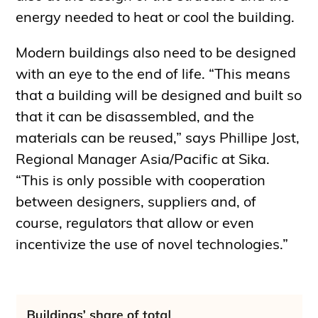
energy needed to heat or cool the building.
Modern buildings also need to be designed
with an eye to the end of life. “This means
that a building will be designed and built so
that it can be disassembled, and the
materials can be reused,” says Phillipe Jost,
Regional Manager Asia/Pacific at Sika.
“This is only possible with cooperation
between designers, suppliers and, of
course, regulators that allow or even
incentivize the use of novel technologies.”