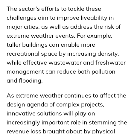
The sector’s efforts to tackle these
challenges aim to improve liveability in
major cities, as well as address the risk of
extreme weather events. For example,
taller buildings can enable more
recreational space by increasing density,
while effective wastewater and freshwater
management can reduce both pollution
and flooding.
As extreme weather continues to affect the
design agenda of complex projects,
innovative solutions will play an
increasingly important role in stemming the
revenue loss brought about by physical