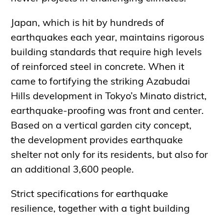
Japan, which is hit by hundreds of
earthquakes each year, maintains rigorous
building standards that require high levels
of reinforced steel in concrete. When it
came to fortifying the striking Azabudai
Hills development in Tokyo’s Minato district,
earthquake-proofing was front and center.
Based on a vertical garden city concept,
the development provides earthquake
shelter not only for its residents, but also for
an additional 3,600 people.
Strict specifications for earthquake
resilience, together with a tight building