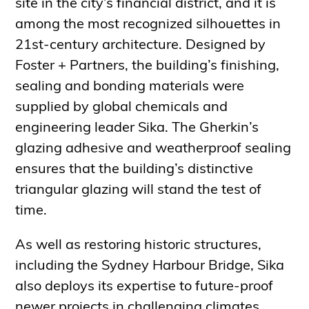
site in the city’s financial district, and it is
among the most recognized silhouettes in
21st-century architecture. Designed by
Foster + Partners, the building’s finishing,
sealing and bonding materials were
supplied by global chemicals and
engineering leader Sika. The Gherkin’s
glazing adhesive and weatherproof sealing
ensures that the building’s distinctive
triangular glazing will stand the test of
time.
As well as restoring historic structures,
including the Sydney Harbour Bridge, Sika
also deploys its expertise to future-proof
newer projects in challenging climates.