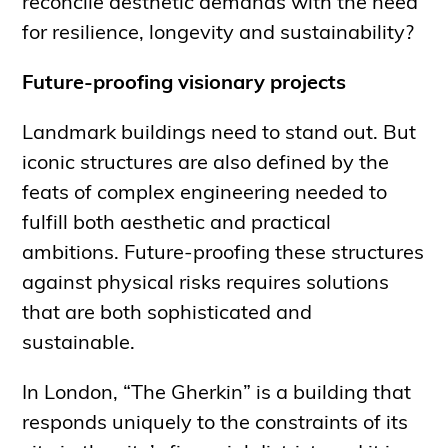
reconcile aesthetic demands with the need
for resilience, longevity and sustainability?
Future-proofing visionary projects
Landmark buildings need to stand out. But
iconic structures are also defined by the
feats of complex engineering needed to
fulfill both aesthetic and practical
ambitions. Future-proofing these structures
against physical risks requires solutions
that are both sophisticated and
sustainable.
In London, “The Gherkin” is a building that
responds uniquely to the constraints of its