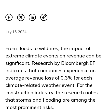
July 16, 2024
From floods to wildfires, the impact of
extreme climate events on revenue can be
significant. Research by BloombergNEF
indicates that companies experience an
average revenue loss of 0.3% for each
climate-related weather event. For the
construction industry, the research notes
that storms and flooding are among the
most prominent risks.