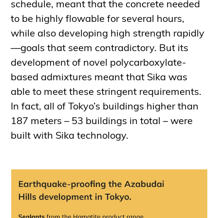
schedule, meant that the concrete needed
to be highly flowable for several hours,
while also developing high strength rapidly
—goals that seem contradictory. But its
development of novel polycarboxylate-
based admixtures meant that Sika was
able to meet these stringent requirements.
In fact, all of Tokyo’s buildings higher than
187 meters – 53 buildings in total – were
built with Sika technology.