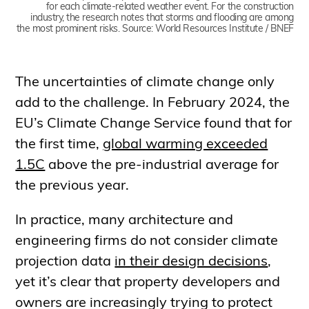
for each climate-related weather event. For the construction
industry, the research notes that storms and flooding are among
the most prominent risks. Source: World Resources Institute / BNEF
The uncertainties of climate change only
add to the challenge. In February 2024, the
EU’s Climate Change Service found that for
the first time,
global warming exceeded
1.5C
above the pre-industrial average for
the previous year.
In practice, many architecture and
engineering firms do not consider climate
projection data
in their design decisions
,
yet it’s clear that property developers and
owners are increasingly trying to protect