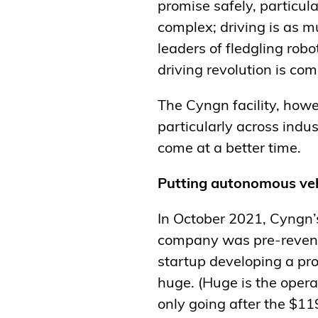
promise safely, particul
complex; driving is as m
leaders of fledgling robo
driving revolution is comi
The Cyngn facility, howev
particularly across indu
come at a better time.
Putting autonomous veh
In October 2021, Cyngn’s
company was pre-revenue
startup developing a pr
huge. (Huge is the opera
only going after the $11