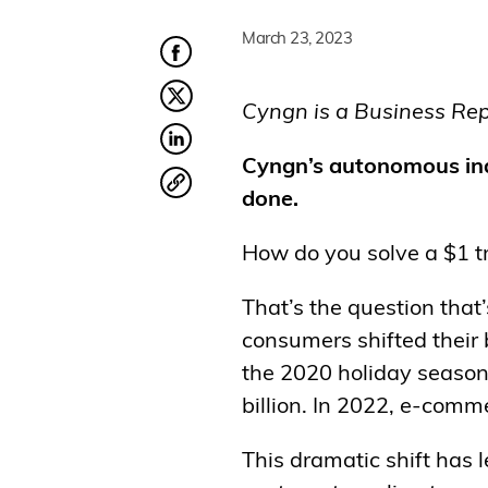
March 23, 2023
Cyngn is a Business Repo
Cyngn’s autonomous indu
done.
How do you solve a $1 tr
That’s the question that
consumers shifted their
the 2020 holiday season
billion. In 2022, e-comme
This dramatic shift has l