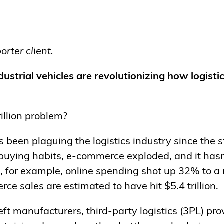
rter client.
strial vehicles are revolutionizing how logist
illion problem?
’s been plaguing the logistics industry since the 
 buying habits, e-commerce exploded, and it has
, for example, online spending shot up 32% to a
rce sales are estimated to have hit $5.4 trillion.
eft manufacturers, third-party logistics (3PL) pro