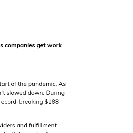
ics companies get work
start of the pandemic. As
n’t slowed down. During
 record-breaking $188
viders and fulfillment