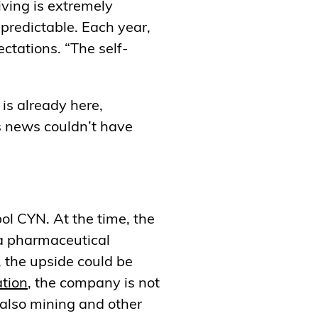
iving is extremely
npredictable. Each year,
ectations. “The self-
 is already here,
is news couldn’t have
ol CYN. At the time, the
 a pharmaceutical
 the upside could be
tion
, the company is not
 also mining and other