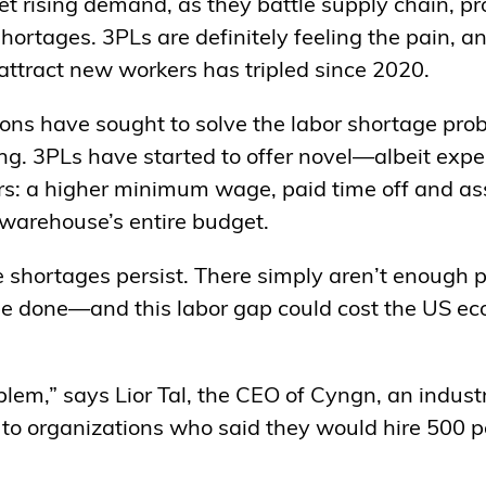
et rising demand, as they battle supply chain, pr
 shortages. 3PLs are definitely feeling the pain, 
attract new workers has tripled since 2020.
tions have sought to solve the labor shortage pro
ing. 3PLs have started to offer novel—albeit exp
rs: a higher minimum wage, paid time off and as
 warehouse’s entire budget.
 shortages persist. There simply aren’t enough p
 be done—and this labor gap could cost the US 
roblem,” says Lior Tal, the CEO of Cyngn, an indus
to organizations who said they would hire 500 pe