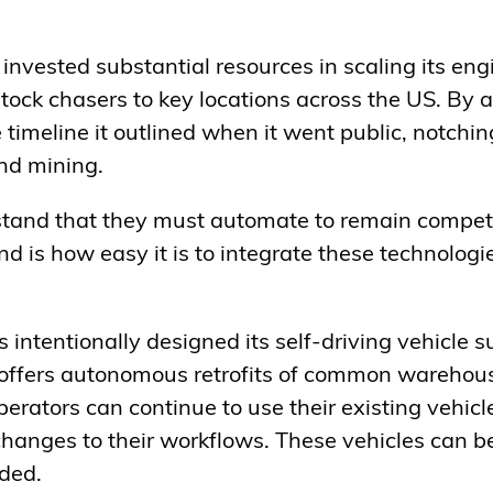
 invested substantial resources in scaling its en
ck chasers to key locations across the US. By al
timeline it outlined when it went public, notchin
and mining.
and that they must automate to remain competit
 is how easy it is to integrate these technologies
intentionally designed its self-driving vehicle su
ffers autonomous retrofits of common warehous
perators can continue to use their existing vehicl
changes to their workflows. These vehicles can b
ded.