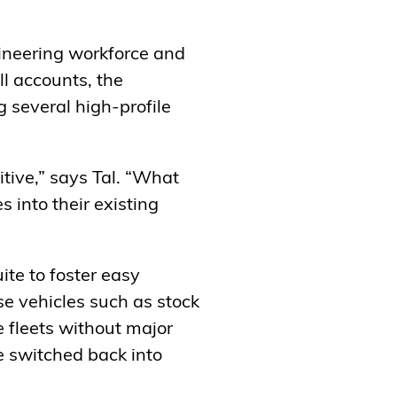
gineering workforce and
l accounts, the
g several high-profile
ive,” says Tal. “What
 into their existing
ite to foster easy
e vehicles such as stock
e fleets without major
e switched back into