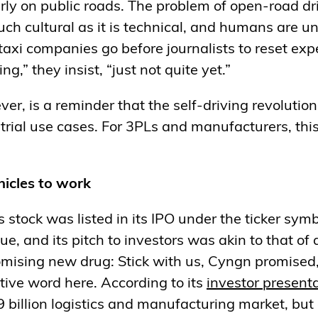
arly on public roads. The problem of open-road dr
uch cultural as it is technical, and humans are u
taxi companies go before journalists to reset exp
ng,” they insist, “just not quite yet.”
er, is a reminder that the self-driving revolution
strial use cases. For 3PLs and manufacturers, th
icles to work
 stock was listed in its IPO under the ticker symb
, and its pitch to investors was akin to that of
omising new drug: Stick with us, Cyngn promised,
tive word here. According to its
investor
presenta
9 billion logistics and manufacturing market, but