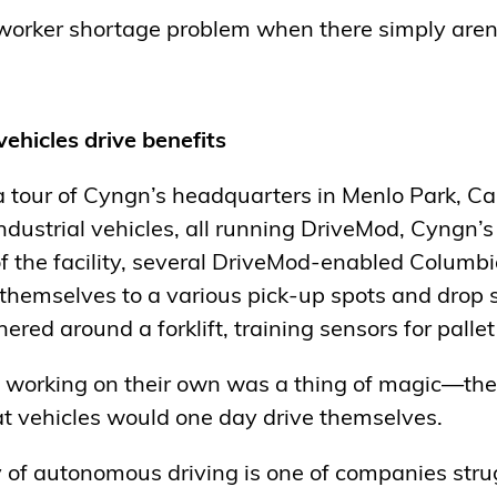
worker shortage problem when there simply aren
vehicles
drive benefits
a tour of Cyngn’s headquarters in Menlo Park, Cal
industrial vehicles, all running DriveMod, Cyngn
of the facility, several DriveMod-enabled Columb
 themselves to a various pick-up spots and drop s
red around a forklift, training sensors for palle
s working on their own was a thing of magic—the 
t vehicles would one day drive themselves.
ry of autonomous driving is one of companies stru