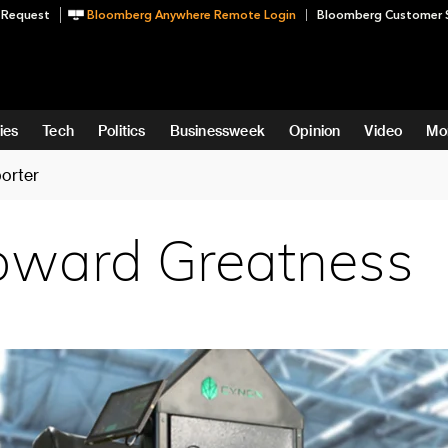
 Request
Bloomberg Anywhere Remote Login
Bloomberg Customer 
ies
Tech
Politics
Businessweek
Opinion
Video
Mo
orter
oward Greatness