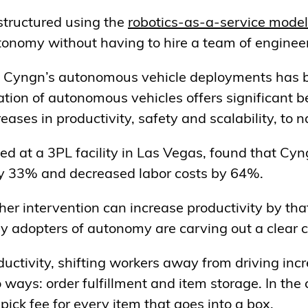
tructured using the
robotics-as-a-service model
tonomy without having to hire a team of engineer
 of Cyngn’s autonomous vehicle deployments has
tion of autonomous vehicles offers significant be
eases in productivity, safety and scalability, to 
ed at a 3PL facility in Las Vegas, found that Cy
by 33% and decreased labor costs by 64%.
other intervention can increase productivity by th
rly adopters of autonomy are carving out a clear
uctivity, shifting workers away from driving incre
ways: order fulfillment and item storage. In the 
a pick fee for every item that goes into a box.