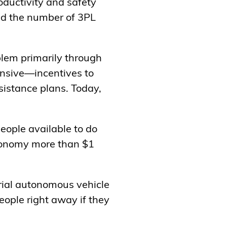
oductivity and safety
and the number of 3PL
blem primarily through
ensive—incentives to
sistance plans. Today,
eople available to do
economy more than $1
trial autonomous vehicle
ople right away if they