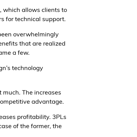
, which allows clients to
s for technical support.
 been overwhelmingly
nefits that are realized
name a few.
ngn’s technology
at much. The increases
 competitive advantage.
ases profitability. 3PLs
case of the former, the