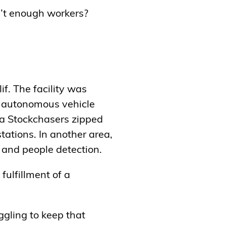
’t enough workers?
if. The facility was
’s autonomous vehicle
ia Stockchasers zipped
tations. In another area,
t and people detection.
fulfillment of a
ggling to keep that