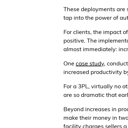
These deployments are s
tap into the power of au
For clients, the impact
positive. The implementa
almost immediately: incr
One
case
study
, conduct
increased productivity 
For a 3PL, virtually no 
are so dramatic that ea
Beyond increases in prod
make their money in two 
facility charges sellers 