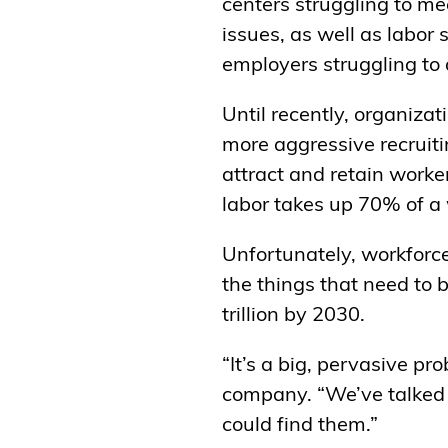
centers struggling to me
issues, as well as labor
employers struggling to 
Until recently, organiza
more aggressive recruit
attract and retain worke
labor takes up 70% of a
Unfortunately, workforce
the things that need to
trillion by 2030.
“It’s a big, pervasive p
company. “We’ve talked 
could find them.”