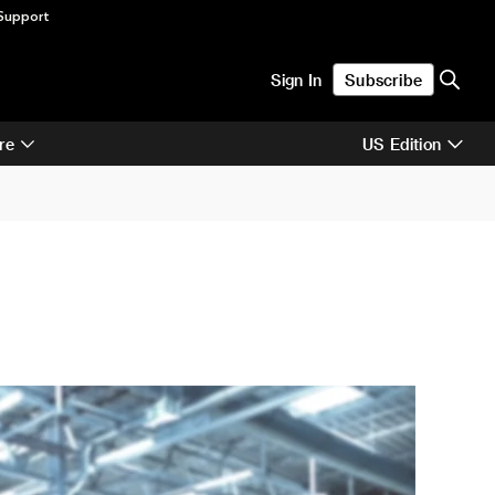
Support
Sign In
Subscribe
re
US Edition