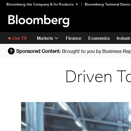
Skip
Skip To Content
Bloomberg the Company & Its Products
Bloomberg Terminal Demo
to
content
Live TV
Markets
Finance
Economics
Industr
Sponsored Content:
Brought to you by
Business Rep
?
Driven T