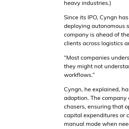
heavy industries.)
Since its IPO, Cyngn has
deploying autonomous sto
company is ahead of the 
clients across logistics 
“Most companies underst
they might not understand
workflows.”
Cyngn, he explained, has 
adoption. The company o
chasers, ensuring that o
capital expenditures or 
manual mode when nee