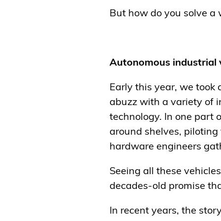
But how do you solve a 
Autonomous industrial 
Early this year, we took 
abuzz with a variety of 
technology. In one part 
around shelves, piloting
hardware engineers gathe
Seeing all these vehicle
decades-old promise tha
In recent years, the sto