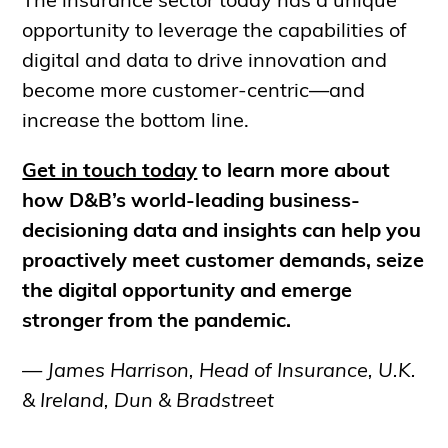
The insurance sector today has a unique
opportunity to leverage the capabilities of
digital and data to drive innovation and
become more customer-centric—and
increase the bottom line.
Get in touch today
to learn more about
how D&B’s world-leading business-
decisioning data and insights can help you
proactively meet customer demands, seize
the digital opportunity and emerge
stronger from the pandemic.
— James Harrison, Head of Insurance, U.K.
& Ireland, Dun & Bradstreet