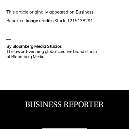
This article originally appeared on Business
Reporter.
Image credit
:
iStock-1215138291
By
Bloomberg Media Studios
The award-winning global creative brand studio
at Bloomberg Media