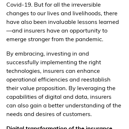
Covid-19. But for all the irreversible
changes to our lives and livelihoods, there
have also been invaluable lessons learned
—and insurers have an opportunity to
emerge stronger from the pandemic.
By embracing, investing in and
successfully implementing the right
technologies, insurers can enhance
operational efficiencies and reestablish
their value proposition. By leveraging the
capabilities of digital and data, insurers
can also gain a better understanding of the
needs and desires of customers.