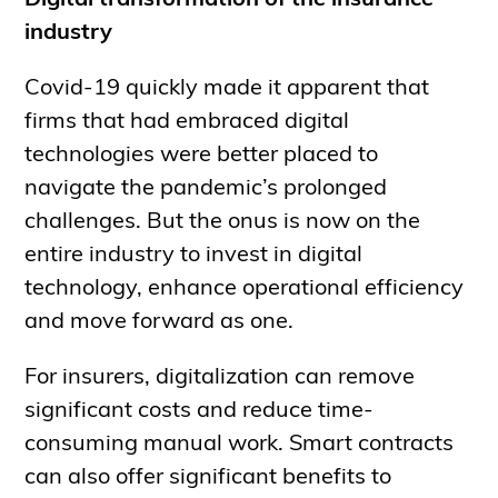
Digital transformation of the insurance
industry
Covid-19 quickly made it apparent that
firms that had embraced digital
technologies were better placed to
navigate the pandemic’s prolonged
challenges. But the onus is now on the
entire industry to invest in digital
technology, enhance operational efficiency
and move forward as one.
For insurers, digitalization can remove
significant costs and reduce time-
consuming manual work. Smart contracts
can also offer significant benefits to