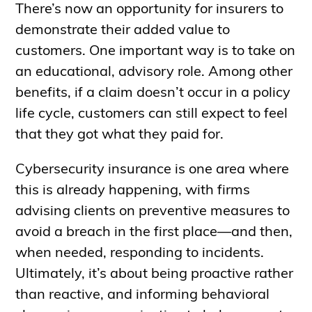
There’s now an opportunity for insurers to
demonstrate their added value to
customers. One important way is to take on
an educational, advisory role. Among other
benefits, if a claim doesn’t occur in a policy
life cycle, customers can still expect to feel
that they got what they paid for.
Cybersecurity insurance is one area where
this is already happening, with firms
advising clients on preventive measures to
avoid a breach in the first place—and then,
when needed, responding to incidents.
Ultimately, it’s about being proactive rather
than reactive, and informing behavioral