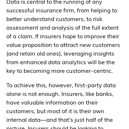
Data is central to the running of any
successful insurance firm, from helping to
better understand customers, to risk
assessment and analysis of the full extent
of a claim. If insurers hope to improve their
value proposition to attract new customers
(and retain old ones), leveraging insights
from enhanced data analytics will be the
key to becoming more customer-centric.
To achieve this, however, first-party data
alone is not enough. Insurers, like banks,
have valuable information on their
customers, but most of it is their own
internal data—and that’s just half of the