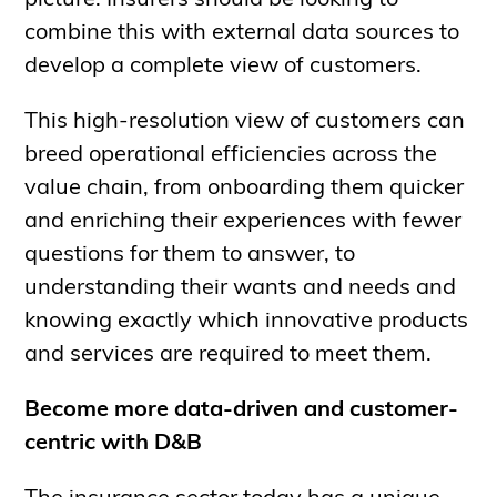
picture. Insurers should be looking to
combine this with external data sources to
develop a complete view of customers.
This high-resolution view of customers can
breed operational efficiencies across the
value chain, from onboarding them quicker
and enriching their experiences with fewer
questions for them to answer, to
understanding their wants and needs and
knowing exactly which innovative products
and services are required to meet them.
Become more data-driven and customer-
centric with D&B