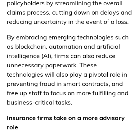
policyholders by streamlining the overall
claims process, cutting down on delays and
reducing uncertainty in the event of a loss.
By embracing emerging technologies such
as blockchain, automation and artificial
intelligence (AI), firms can also reduce
unnecessary paperwork. These
technologies will also play a pivotal role in
preventing fraud in smart contracts, and
free up staff to focus on more fulfilling and
business-critical tasks.
Insurance firms take on a more advisory
role