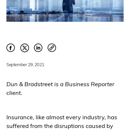
September 29, 2021
Dun & Bradstreet is a Business Reporter
client.
Insurance, like almost every industry, has
suffered from the disruptions caused by