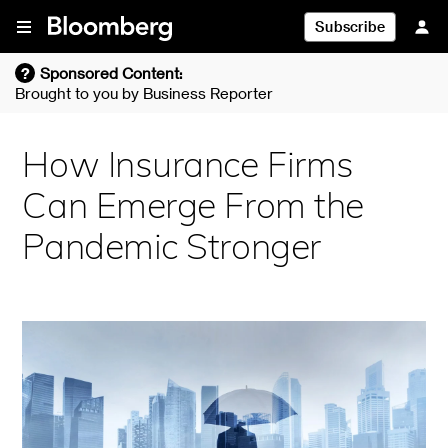
Skip To Content
Subscribe
?
Sponsored Content:
Brought to you by
Business Reporter
How Insurance Firms
Can Emerge From the
Pandemic Stronger