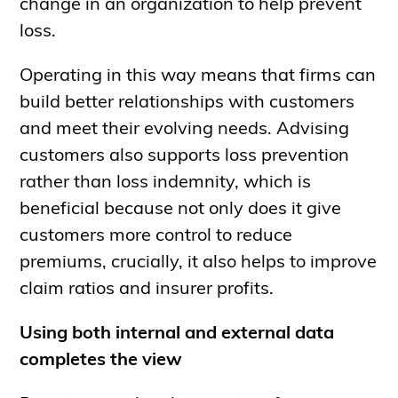
change in an organization to help prevent
loss.
Operating in this way means that firms can
build better relationships with customers
and meet their evolving needs. Advising
customers also supports loss prevention
rather than loss indemnity, which is
beneficial because not only does it give
customers more control to reduce
premiums, crucially, it also helps to improve
claim ratios and insurer profits.
Using both internal and external data
completes the view