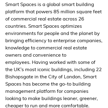
Smart Spaces is a global smart building
platform that powers 85 million square feet
of commercial real estate across 26
countries. Smart Spaces optimizes
environments for people and the planet by
bringing efficiency to enterprise companies,
knowledge to commercial real estate
owners and convenience to
employees. Having worked with some of
the UK’s most iconic buildings, including 22
Bishopsgate in the City of London, Smart
Spaces has become the go-to building
management platform for companies
looking to make buildings leaner, greener,
cheaper to run and more comfortable.