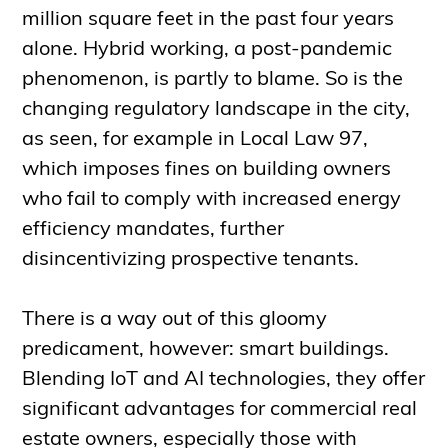
million square feet in the past four years
alone. Hybrid working, a post-pandemic
phenomenon, is partly to blame. So is the
changing regulatory landscape in the city,
as seen, for example in Local Law 97,
which imposes fines on building owners
who fail to comply with increased energy
efficiency mandates, further
disincentivizing prospective tenants.
There is a way out of this gloomy
predicament, however: smart buildings.
Blending IoT and AI technologies, they offer
significant advantages for commercial real
estate owners, especially those with