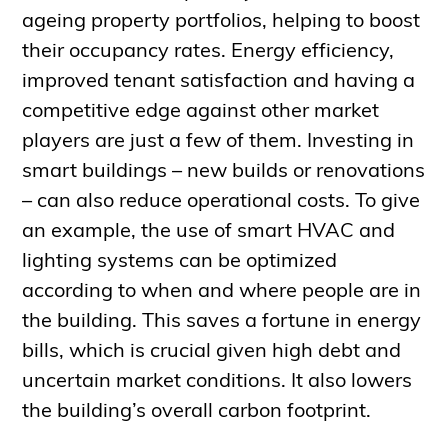
ageing property portfolios, helping to boost
their occupancy rates. Energy efficiency,
improved tenant satisfaction and having a
competitive edge against other market
players are just a few of them. Investing in
smart buildings – new builds or renovations
– can also reduce operational costs. To give
an example, the use of smart HVAC and
lighting systems can be optimized
according to when and where people are in
the building. This saves a fortune in energy
bills, which is crucial given high debt and
uncertain market conditions. It also lowers
the building’s overall carbon footprint.