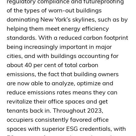
regulatory compliance and futureproofing
of the types of worn-out buildings
dominating New York’s skylines, such as by
helping them meet energy efficiency
standards. With a reduced carbon footprint
being increasingly important in major
cities, and with buildings accounting for
about 40 per cent of total carbon
emissions, the fact that building owners
are now able to analyze, optimize and
reduce emissions rates means they can
revitalize their office spaces and get
tenants back in. Throughout 2023,
occupiers consistently favored office
spaces with superior ESG credentials, with