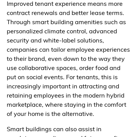
Improved tenant experience means more
contract renewals and better lease terms.
Through smart building amenities such as
personalized climate control, advanced
security and white-label solutions,
companies can tailor employee experiences
to their brand, even down to the way they
use collaborative spaces, order food and
put on social events. For tenants, this is
increasingly important in attracting and
retaining employees in the modern hybrid
marketplace, where staying in the comfort
of your home is the alternative.
Smart buildings can also assist in