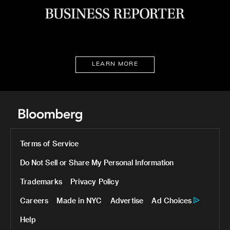
LEARN MORE
Terms of Service
Do Not Sell or Share My Personal Information
Trademarks
Privacy Policy
Careers
Made in NYC
Advertise
Ad Choices
Help