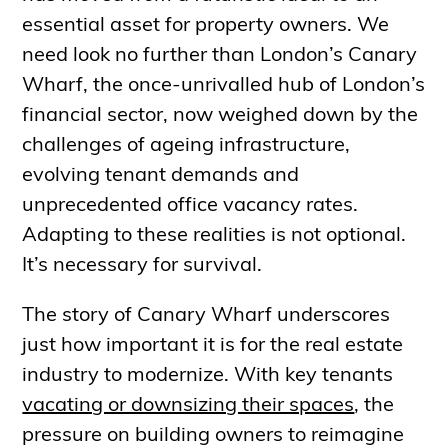
essential asset for property owners. We
need look no further than London’s Canary
Wharf, the once-unrivalled hub of London’s
financial sector, now weighed down by the
challenges of ageing infrastructure,
evolving tenant demands and
unprecedented office vacancy rates.
Adapting to these realities is not optional.
It’s necessary for survival.
The story of Canary Wharf underscores
just how important it is for the real estate
industry to modernize. With key tenants
vacating or downsizing their spaces
, the
pressure on building owners to reimagine