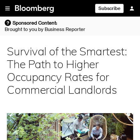
Skip To Content
Subscribe
?
Sponsored Content:
Brought to you by
Business Reporter
Survival of the Smartest:
The Path to Higher
Occupancy Rates for
Commercial Landlords