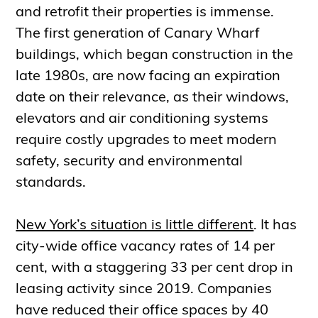
and retrofit their properties is immense.
The first generation of Canary Wharf
buildings, which began construction in the
late 1980s, are now facing an expiration
date on their relevance, as their windows,
elevators and air conditioning systems
require costly upgrades to meet modern
safety, security and environmental
standards.
New York’s situation is little different
. It has
city-wide office vacancy rates of 14 per
cent, with a staggering 33 per cent drop in
leasing activity since 2019. Companies
have reduced their office spaces by 40