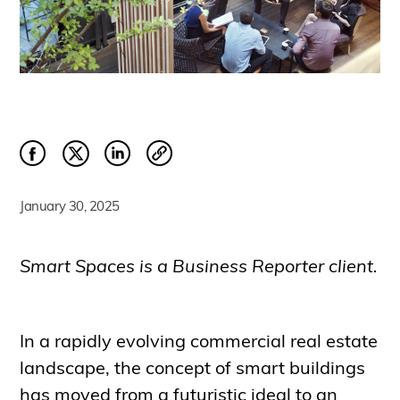
January 30, 2025
Smart Spaces is a Business Reporter client.
In a rapidly evolving commercial real estate
landscape, the concept of smart buildings
has moved from a futuristic ideal to an