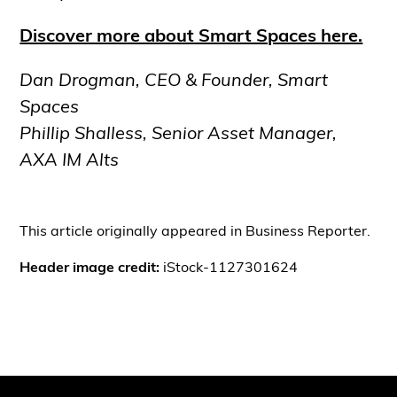
Discover more about Smart Spaces here.
Dan Drogman, CEO & Founder, Smart
Spaces
Phillip Shalless, Senior Asset Manager,
AXA IM Alts
This article originally appeared in Business Reporter.
Header image credit:
iStock-1127301624