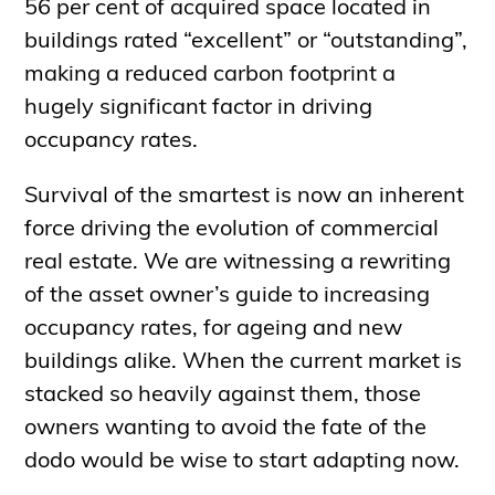
56 per cent of acquired space located in
buildings rated “excellent” or “outstanding”,
making a reduced carbon footprint a
hugely significant factor in driving
occupancy rates.
Survival of the smartest is now an inherent
force driving the evolution of commercial
real estate. We are witnessing a rewriting
of the asset owner’s guide to increasing
occupancy rates, for ageing and new
buildings alike. When the current market is
stacked so heavily against them, those
owners wanting to avoid the fate of the
dodo would be wise to start adapting now.