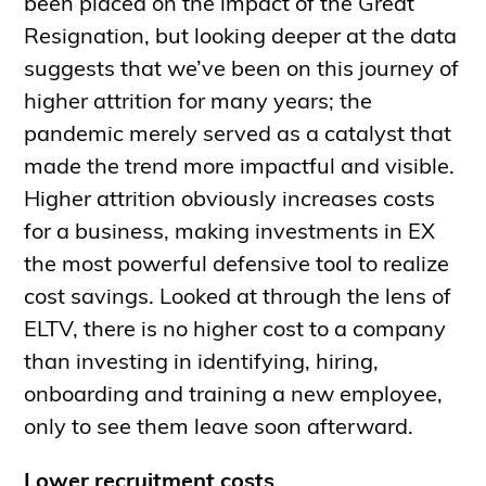
been placed on the impact of the Great
Resignation, but looking deeper at the data
suggests that we’ve been on this journey of
higher attrition for many years; the
pandemic merely served as a catalyst that
made the trend more impactful and visible.
Higher attrition obviously increases costs
for a business, making investments in EX
the most powerful defensive tool to realize
cost savings. Looked at through the lens of
ELTV, there is no higher cost to a company
than investing in identifying, hiring,
onboarding and training a new employee,
only to see them leave soon afterward.
Lower recruitment costs