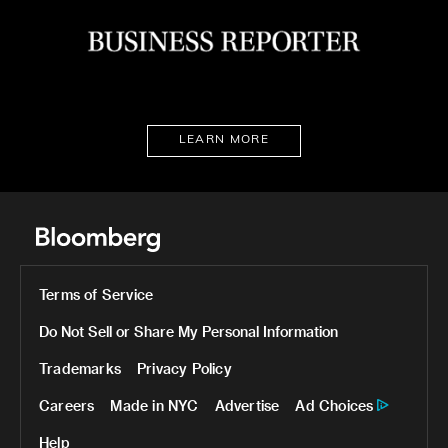
LEARN MORE
Terms of Service
Do Not Sell or Share My Personal Information
Trademarks
Privacy Policy
Careers
Made in NYC
Advertise
Ad Choices
Help