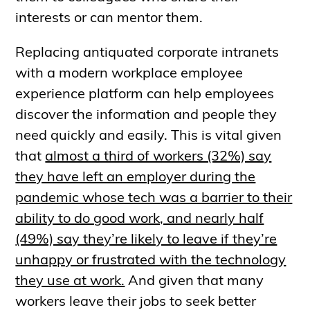
interests or can mentor them.
Replacing antiquated corporate intranets
with a modern workplace employee
experience platform can help employees
discover the information and people they
need quickly and easily. This is vital given
that
almost a third of workers (32%) say
they have left an employer during the
pandemic whose tech was a barrier to their
ability to do good work, and nearly half
(49%) say they’re likely to leave if they’re
unhappy or frustrated with the technology
they use at work.
And given that many
workers leave their jobs to seek better