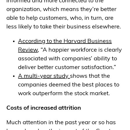
informed and more connected to the
organization, which means they’re better
able to help customers, who, in turn, are
less likely to take their business elsewhere.
According to the Harvard Business
Review
, “A happier workforce is clearly
associated with companies’ ability to
deliver better customer satisfaction.”
A multi-year study
shows that the
companies deemed the best places to
work outperform the stock market.
Costs of increased attrition
Much attention in the past year or so has