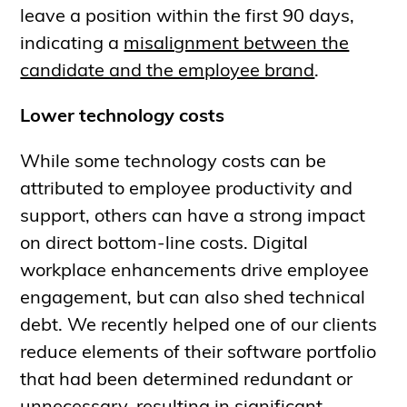
leave a position within the first 90 days,
indicating a
misalignment between the
candidate and the employee brand
.
Lower technology costs
While some technology costs can be
attributed to employee productivity and
support, others can have a strong impact
on direct bottom-line costs. Digital
workplace enhancements drive employee
engagement, but can also shed technical
debt. We recently helped one of our clients
reduce elements of their software portfolio
that had been determined redundant or