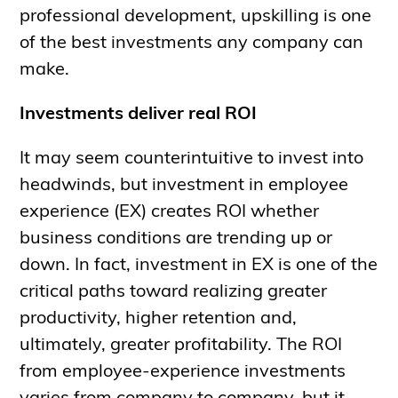
professional development, upskilling is one
of the best investments any company can
make.
Investments deliver real ROI
It may seem counterintuitive to invest into
headwinds, but investment in employee
experience (EX) creates ROI whether
business conditions are trending up or
down. In fact, investment in EX is one of the
critical paths toward realizing greater
productivity, higher retention and,
ultimately, greater profitability. The ROI
from employee-experience investments