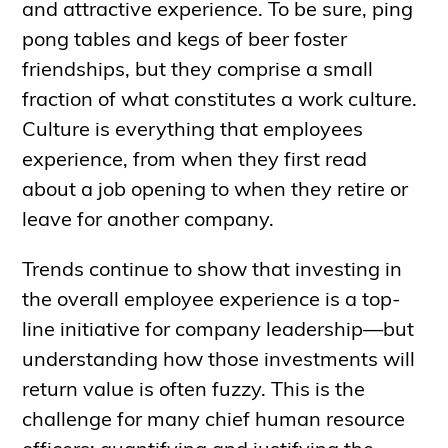
and attractive experience. To be sure, ping
pong tables and kegs of beer foster
friendships, but they comprise a small
fraction of what constitutes a work culture.
Culture is everything that employees
experience, from when they first read
about a job opening to when they retire or
leave for another company.
Trends continue to show that investing in
the overall employee experience is a top-
line initiative for company leadership—but
understanding how those investments will
return value is often fuzzy. This is the
challenge for many chief human resource