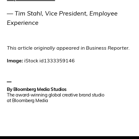
— Tim Stahl, Vice President, Employee
Experience
This article originally appeared in Business Reporter.
Image:
iStock id1333359146
By
Bloomberg Media Studios
The award-winning global creative brand studio
at Bloomberg Media