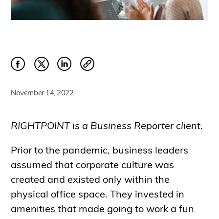
November 14, 2022
RIGHTPOINT is a Business Reporter client.
Prior to the pandemic, business leaders
assumed that corporate culture was
created and existed only within the
physical office space. They invested in
amenities that made going to work a fun