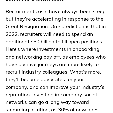
Recruitment costs have always been steep,
but they’re accelerating in response to the
Great Resignation.
One prediction
is that in
2022, recruiters will need to spend an
additional $50 billion to fill open positions.
Here’s where investments in onboarding
and networking pay off, as employees who
have positive journeys are more likely to
recruit industry colleagues. What’s more,
they’ll become advocates for your
company, and can improve your industry’s
reputation. Investing in company social
networks can go a long way toward
stemming attrition, as 30% of new hires