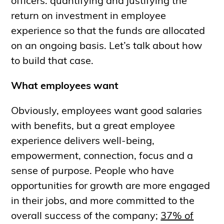
officers: quantifying and justifying the
return on investment in employee
experience so that the funds are allocated
on an ongoing basis. Let’s talk about how
to build that case.
What employees want
Obviously, employees want good salaries
with benefits, but a great employee
experience delivers well-being,
empowerment, connection, focus and a
sense of purpose. People who have
opportunities for growth are more engaged
in their jobs, and more committed to the
overall success of the company;
37% of