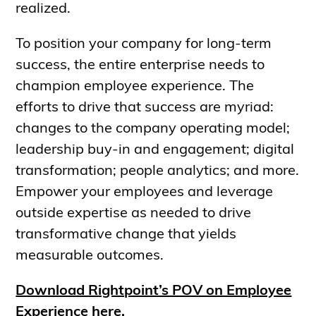
realized.
To position your company for long-term
success, the entire enterprise needs to
champion employee experience. The
efforts to drive that success are myriad:
changes to the company operating model;
leadership buy-in and engagement; digital
transformation; people analytics; and more.
Empower your employees and leverage
outside expertise as needed to drive
transformative change that yields
measurable outcomes.
Download Rightpoint’s POV on Employee
Experience here.