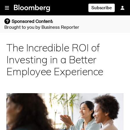
Skip To Content
Subscribe
?
Sponsored Content:
Brought to you by
Business Reporter
The Incredible ROI of
Investing in a Better
Employee Experience