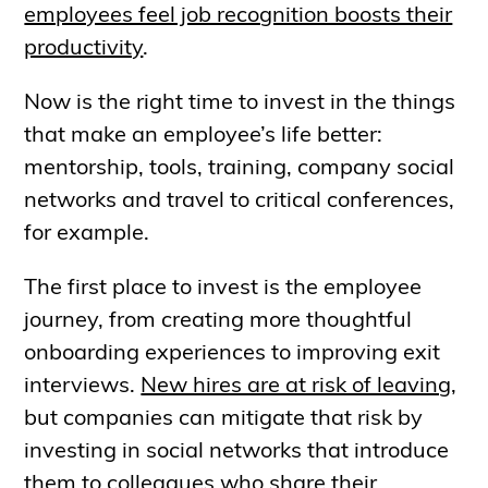
employees feel job recognition boosts their
productivity
.
Now is the right time to invest in the things
that make an employee’s life better:
mentorship, tools, training, company social
networks and travel to critical conferences,
for example.
The first place to invest is the employee
journey, from creating more thoughtful
onboarding experiences to improving exit
interviews.
New hires are at risk of leaving
,
but companies can mitigate that risk by
investing in social networks that introduce
them to colleagues who share their