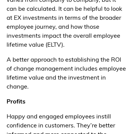
varies from company to company, but it
can be calculated. It can be helpful to look
at EX investments in terms of the broader
employee journey, and how those
investments impact the overall employee
lifetime value (ELTV).
A better approach to establishing the ROI
of change management includes employee
lifetime value and the investment in
change.
Profits
Happy and engaged employees instill
confidence in customers. They’re better