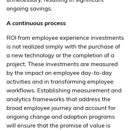
unnecessary, resulting in significant
ongoing savings.
A continuous process
ROI from employee experience investments
is not realized simply with the purchase of
a new technology or the completion of a
project. These investments are measured
by the impact on employee day-to-day
activities and in transforming employee
workflows. Establishing measurement and
analytics frameworks that address the
broad employee journey and account for
ongoing change and adoption programs
will ensure that the promise of value is