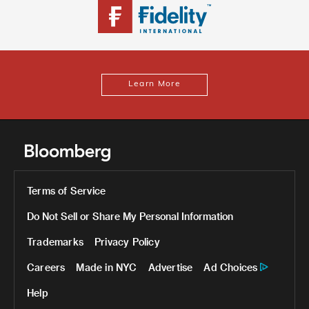
Learn More
Terms of Service
Do Not Sell or Share My Personal Information
Trademarks
Privacy Policy
Careers
Made in NYC
Advertise
Ad Choices
Help