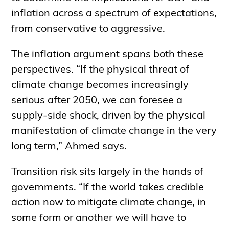
inflation across a spectrum of expectations,
from conservative to aggressive.
The inflation argument spans both these
perspectives. “If the physical threat of
climate change becomes increasingly
serious after 2050, we can foresee a
supply-side shock, driven by the physical
manifestation of climate change in the very
long term,” Ahmed says.
Transition risk sits largely in the hands of
governments. “If the world takes credible
action now to mitigate climate change, in
some form or another we will have to