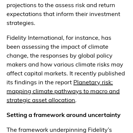
projections to the assess risk and return
expectations that inform their investment
strategies.
Fidelity International, for instance, has
been assessing the impact of climate
change, the responses by global policy
makers and how various climate risks may
affect capital markets. It recently published
its findings in the report
Planetary risk:
mapping climate pathways to macro and
strategic asset allocation
.
Setting a framework around uncertainty
The framework underpinning Fidelity’s