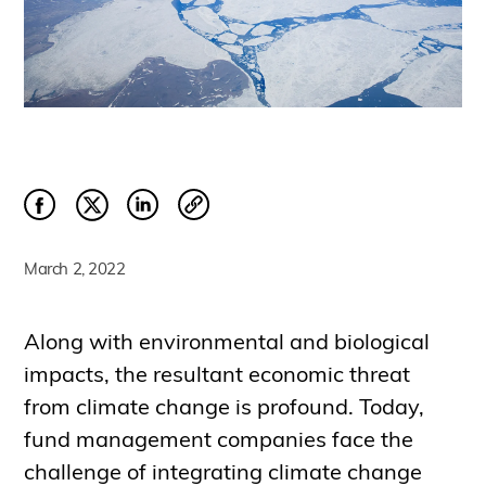
March 2, 2022
Along with environmental and biological
impacts, the resultant economic threat
from climate change is profound. Today,
fund management companies face the
challenge of integrating climate change