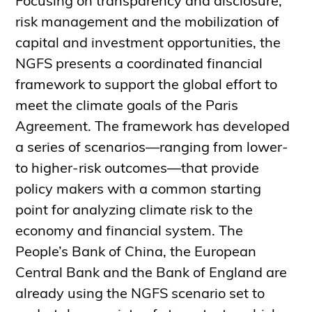
Focusing on transparency and disclosure,
risk management and the mobilization of
capital and investment opportunities, the
NGFS presents a coordinated financial
framework to support the global effort to
meet the climate goals of the Paris
Agreement. The framework has developed
a series of scenarios—ranging from lower-
to higher-risk outcomes—that provide
policy makers with a common starting
point for analyzing climate risk to the
economy and financial system. The
People’s Bank of China, the European
Central Bank and the Bank of England are
already using the NGFS scenario set to