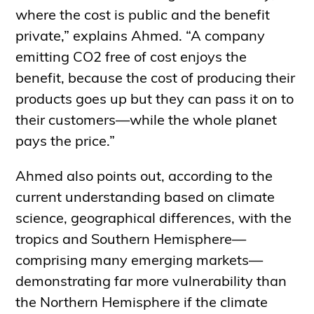
where the cost is public and the benefit
private,” explains Ahmed. “A company
emitting CO2 free of cost enjoys the
benefit, because the cost of producing their
products goes up but they can pass it on to
their customers—while the whole planet
pays the price.”
Ahmed also points out, according to the
current understanding based on climate
science, geographical differences, with the
tropics and Southern Hemisphere—
comprising many emerging markets—
demonstrating far more vulnerability than
the Northern Hemisphere if the climate