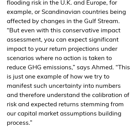
flooding risk in the U.K. and Europe, for
example, or Scandinavian countries being
affected by changes in the Gulf Stream.
“But even with this conservative impact
assessment, you can expect significant
impact to your return projections under
scenarios where no action is taken to
reduce GHG emissions,” says Ahmed. “This
is just one example of how we try to
manifest such uncertainty into numbers
and therefore understand the calibration of
risk and expected returns stemming from
our capital market assumptions building
process.”