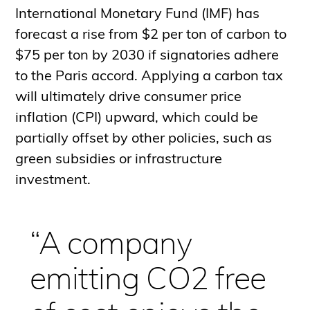
International Monetary Fund (IMF) has
forecast a rise from $2 per ton of carbon to
$75 per ton by 2030 if signatories adhere
to the Paris accord. Applying a carbon tax
will ultimately drive consumer price
inflation (CPI) upward, which could be
partially offset by other policies, such as
green subsidies or infrastructure
investment.
“A company
emitting CO2 free