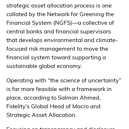
strategic asset allocation process is one
collated by the Network for Greening the
Financial System (NGFS)—a collective of
central banks and financial supervisors
that develops environmental and climate-
focused risk management to move the
financial system toward supporting a
sustainable global economy.
Operating with “the science of uncertainty”
is far more feasible with a framework in
place, according to Salman Ahmed,
Fidelity’s Global Head of Macro and
Strategic Asset Allocation.