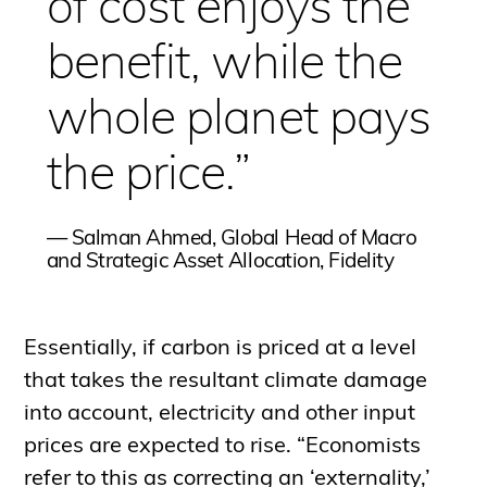
of cost enjoys the
benefit, while the
whole planet pays
the price.”
—
Salman Ahmed, Global Head of Macro
and Strategic Asset Allocation, Fidelity
Essentially, if carbon is priced at a level
that takes the resultant climate damage
into account, electricity and other input
prices are expected to rise. “Economists
refer to this as correcting an ‘externality,’