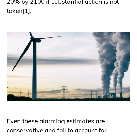
20% by 2100 if substantial action is not
taken[1].
Even these alarming estimates are
conservative and fail to account for