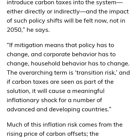
introduce carbon taxes into the system—
either directly or indirectly—and the impact
of such policy shifts will be felt now, not in
2050,” he says.
“If mitigation means that policy has to
change, and corporate behavior has to
change, household behavior has to change.
The overarching term is ‘transition risk,’ and
if carbon taxes are seen as part of the
solution, it will cause a meaningful
inflationary shock for a number of
advanced and developing countries.”
Much of this inflation risk comes from the
rising price of carbon offsets; the