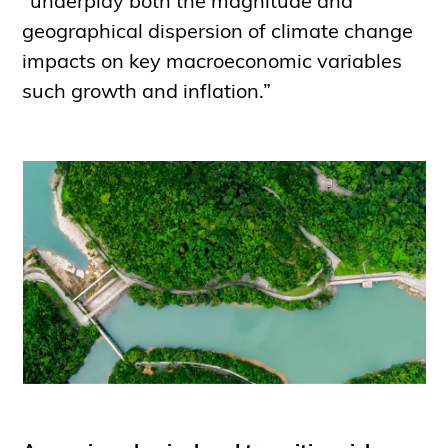
“underplay both the magnitude and
geographical dispersion of climate change
impacts on key macroeconomic variables
such growth and inflation.”