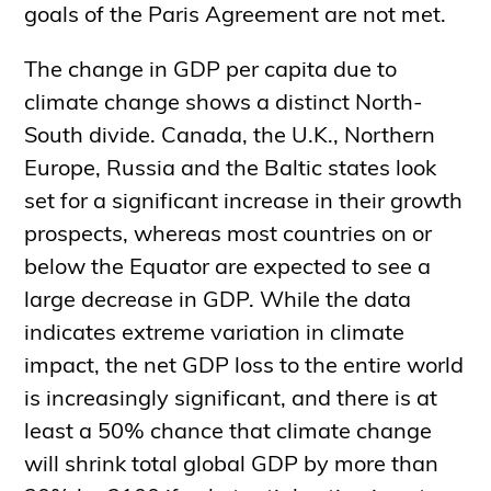
goals of the Paris Agreement are not met.
The change in GDP per capita due to
climate change shows a distinct North-
South divide. Canada, the U.K., Northern
Europe, Russia and the Baltic states look
set for a significant increase in their growth
prospects, whereas most countries on or
below the Equator are expected to see a
large decrease in GDP. While the data
indicates extreme variation in climate
impact, the net GDP loss to the entire world
is increasingly significant, and there is at
least a 50% chance that climate change
will shrink total global GDP by more than