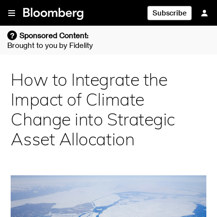
Skip To Content
Subscribe
?
Sponsored Content:
Brought to you by
Fidelity
How to Integrate the
Impact of Climate
Change into Strategic
Asset Allocation