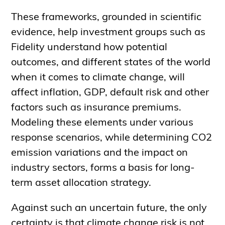
These frameworks, grounded in scientific
evidence, help investment groups such as
Fidelity understand how potential
outcomes, and different states of the world
when it comes to climate change, will
affect inflation, GDP, default risk and other
factors such as insurance premiums.
Modeling these elements under various
response scenarios, while determining CO2
emission variations and the impact on
industry sectors, forms a basis for long-
term asset allocation strategy.
Against such an uncertain future, the only
certainty is that climate change risk is not