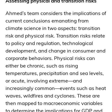
Assessing physical and transition risks
Ahmed’s team considers the implications of
current conclusions emanating from
climate science in two aspects: transition
risk and physical risk. Transition risks relate
to policy and regulation, technological
development, and change in consumer and
corporate behaviors. Physical risks can
either be chronic, such as rising
temperatures, precipitation and sea levels,
or acute, involving extreme—and
increasingly common—events such as heat
waves, wildfires and cyclones. These are
then mapped to macroeconomic variables
to determine the implications for GDP and