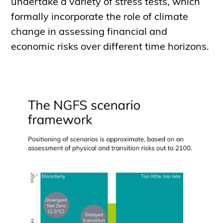
undertake a variety of stress tests, which
formally incorporate the role of climate
change in assessing financial and
economic risks over different time horizons.