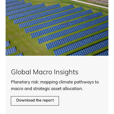
Global Macro Insights
Planetary risk: mapping climate pathways to
macro and strategic asset allocation.
Download the report