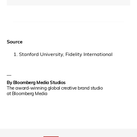
Source
Stanford University, Fidelity International
By
Bloomberg Media Studios
The award-winning global creative brand studio
at Bloomberg Media