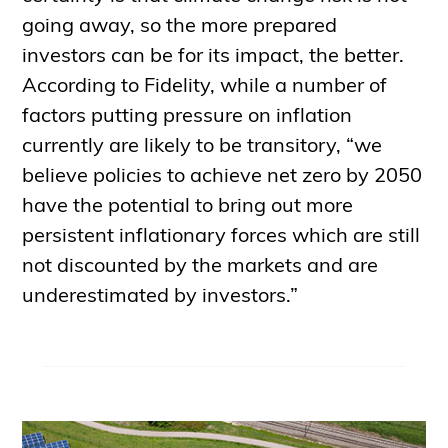
going away, so the more prepared
investors can be for its impact, the better.
According to Fidelity, while a number of
factors putting pressure on inflation
currently are likely to be transitory, “we
believe policies to achieve net zero by 2050
have the potential to bring out more
persistent inflationary forces which are still
not discounted by the markets and are
underestimated by investors.”