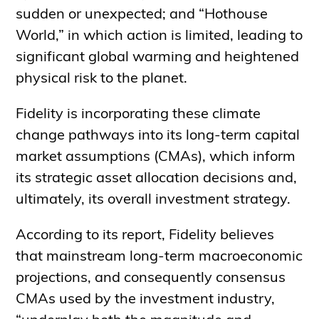
sudden or unexpected; and “Hothouse
World,” in which action is limited, leading to
significant global warming and heightened
physical risk to the planet.
Fidelity is incorporating these climate
change pathways into its long-term capital
market assumptions (CMAs), which inform
its strategic asset allocation decisions and,
ultimately, its overall investment strategy.
According to its report, Fidelity believes
that mainstream long-term macroeconomic
projections, and consequently consensus
CMAs used by the investment industry,