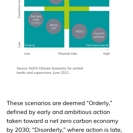
These scenarios are deemed “Orderly,”
defined by early and ambitious action
taken toward a net zero carbon economy
by 2030; “Disorderly,” where action is late,