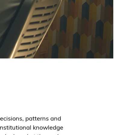
ecisions, patterns and
institutional knowledge