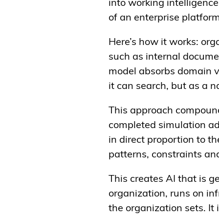
into working intelligence
of an enterprise platfor
Here’s how it works: orga
such as internal docume
model absorbs domain vo
it can search, but as a n
This approach compounds
completed simulation ad
in direct proportion to t
patterns, constraints an
This creates AI that is g
organization, runs on inf
the organization sets. I