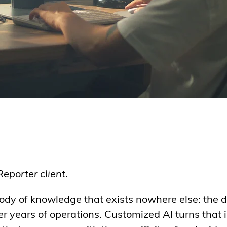
Reporter client.
ody of knowledge that exists nowhere else: the d
 years of operations. Customized AI turns that 