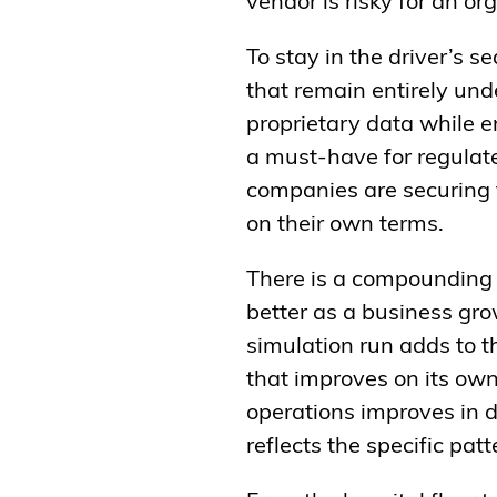
vendor is risky for an o
To stay in the driver’s 
that remain entirely unde
proprietary data while e
a must-have for regulate
companies are securing 
on their own terms.
There is a compounding 
better as a business gro
simulation run adds to t
that improves on its ow
operations improves in dir
reflects the specific pa