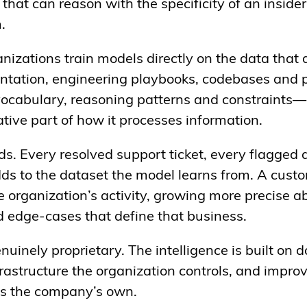
 that can reason with the specificity of an inside
m.
nizations train models directly on the data that 
ntation, engineering playbooks, codebases and 
cabulary, reasoning patterns and constraints—n
ative part of how it processes information.
. Every resolved support ticket, every flagged 
ds to the dataset the model learns from. A cus
he organization’s activity, growing more precise a
d edge-cases that define that business.
enuinely proprietary. The intelligence is built on 
rastructure the organization controls, and improv
t is the company’s own.