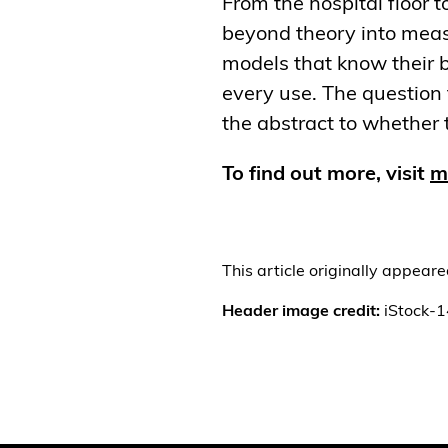
From the hospital floor 
beyond theory into measu
models that know their b
every use. The question 
the abstract to whether t
To find out more, visit
mi
This article originally appear
Header image credit:
iStock-