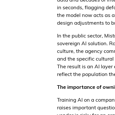
data and decades of int
in seconds, flagging def
the model now acts as an 
design adjustments to br
In the public sector, Mi
sovereign AI solution. R
culture, the agency comm
and the specific cultura
The result is an AI layer
reflect the population th
The importance of owni
Training AI on a company
raises important questio