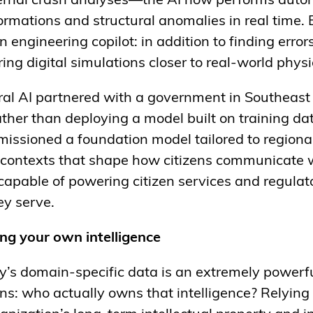
ernal crash analyses—the AI now performs autom
ormations and structural anomalies in real time.
engineering copilot: in addition to finding errors
ing digital simulations closer to real-world phys
stral AI partnered with a government in Southeast
ather than deploying a model built on training da
issioned a foundation model tailored to regiona
l contexts that shape how citizens communicate wi
 capable of powering citizen services and regulato
ey serve.
ng your own intelligence
’s domain-specific data is an extremely powerfu
ns: who actually owns that intelligence? Relying 