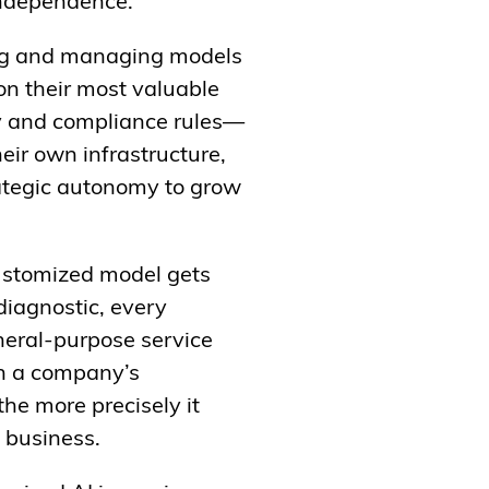
 independence.
ding and managing models
 on their most valuable
ty and compliance rules—
eir own infrastructure,
ategic autonomy to grow
ustomized model gets
diagnostic, every
neral-purpose service
on a company’s
 the more precisely it
t business.