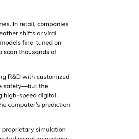
ies. In retail, companies
ather shifts or viral
g models fine-tuned on
to scan thousands of
ting R&D with customized
le safety—but the
g high-speed digital
the computer’s prediction
 proprietary simulation