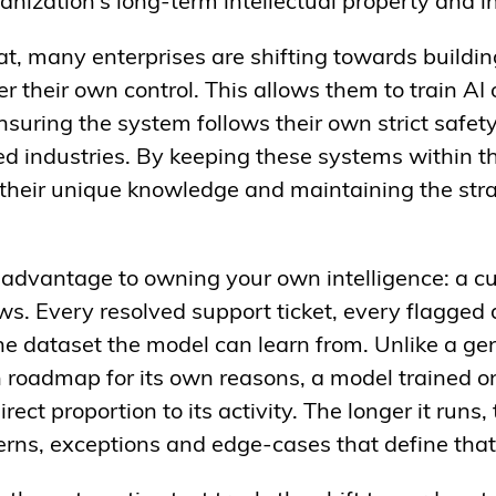
rganization’s long-term intellectual property and
seat, many enterprises are shifting towards buil
r their own control. This allows them to train AI
nsuring the system follows their own strict safe
d industries. By keeping these systems within th
their unique knowledge and maintaining the str
advantage to owning your own intelligence: a c
ws. Every resolved support ticket, every flagged 
he dataset the model can learn from. Unlike a ge
n roadmap for its own reasons, a model trained 
ect proportion to its activity. The longer it runs,
tterns, exceptions and edge-cases that define tha