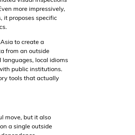
ated visual inspections
 Even more impressively,
, it proposes specific
ics.
 Asia to create a
ta from an outside
l languages, local idioms
th public institutions.
ry tools that actually
l move, but it also
on a single outside