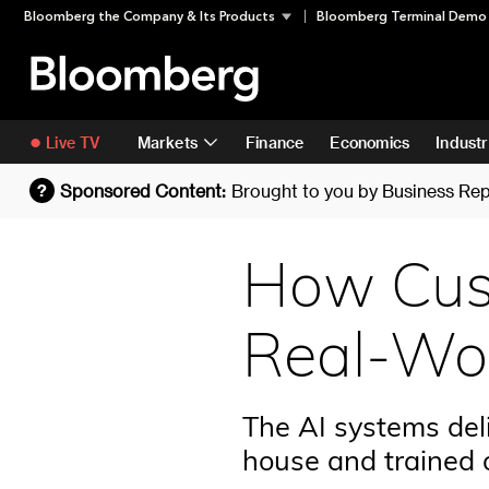
Skip
Skip To Content
Bloomberg the Company & Its Products
Bloomberg Terminal Demo
to
content
Live TV
Markets
Finance
Economics
Industr
Sponsored Content:
Brought to you by
Business Rep
?
How Cust
Real-Wor
The AI systems deli
house and trained 