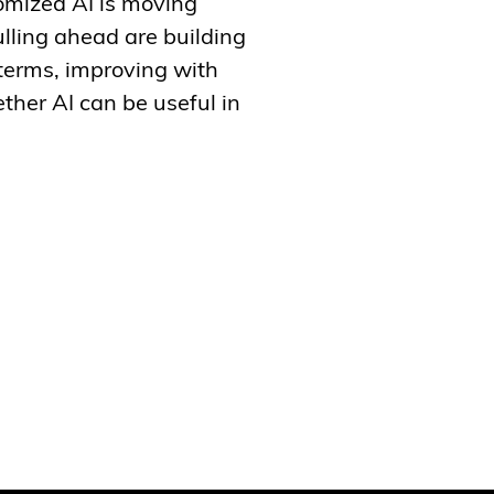
tomized AI is moving
lling ahead are building
 terms, improving with
ther AI can be useful in