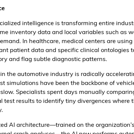
ce
ialized intelligence is transforming entire industr
ime inventory data and local variables such as we
 demand. In healthcare, medical centers are usin
t patient data and specific clinical ontologies 
tory and flag subtle diagnostic patterns.
in the automotive industry is radically accelera
test simulations have been the backbone of vehic
 slow. Specialists spent days manually comparin
l test results to identify tiny divergences where 
y.
zed AI architecture—trained on the organization’s