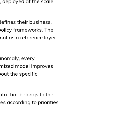
r, deployed at the scale
defines their business,
policy frameworks. The
ot as a reference layer
anomaly, every
tomized model improves
bout the specific
data that belongs to the
es according to priorities