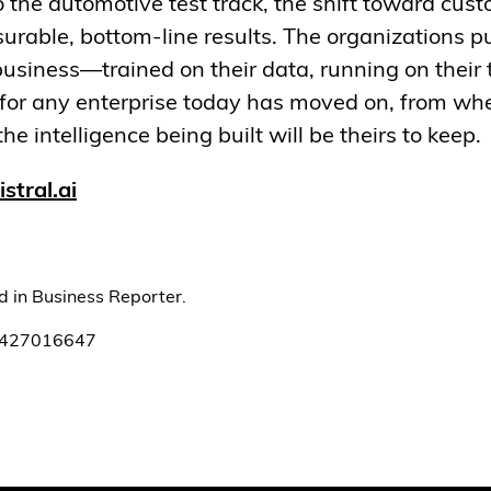
to the automotive test track, the shift toward cus
rable, bottom-line results. The organizations pu
usiness—trained on their data, running on their
for any enterprise today has moved on, from whe
he intelligence being built will be theirs to keep.
stral.ai
ed in Business Reporter.
1427016647