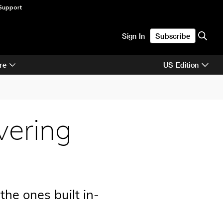
Support
Sign In
Subscribe
re
US Edition
vering
the ones built in-