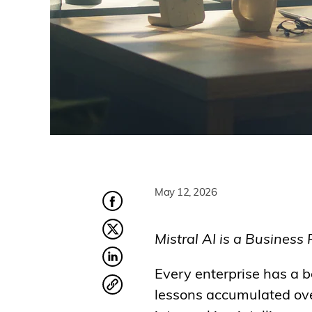
May 12, 2026
Mistral AI is a Business 
Every enterprise has a b
lessons accumulated over