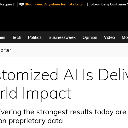
 Request
Bloomberg Anywhere Remote Login
Bloomberg Customer 
ies
Tech
Politics
Businessweek
Opinion
Video
Mo
orter
omized AI Is Deli
ld Impact
vering the strongest results today are 
on proprietary data