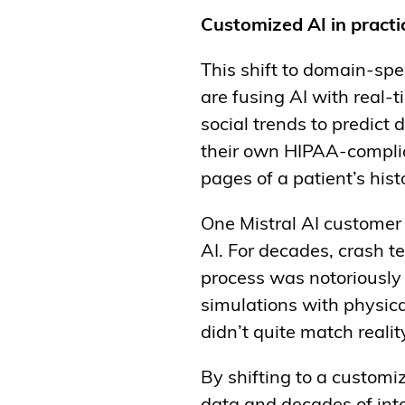
Customized AI in practi
This shift to domain-spec
are fusing AI with real-t
social trends to predict
their own HIPAA-complian
pages of a patient’s his
One Mistral AI customer 
AI. For decades, crash 
process was notoriously
simulations with physica
didn’t quite match realit
By shifting to a customi