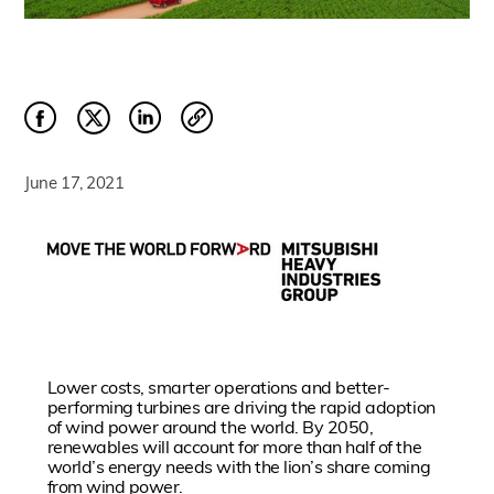
June 17, 2021
Lower costs, smarter operations and better-
performing turbines are driving the rapid adoption
of wind power around the world. By 2050,
renewables will account for more than half of the
world’s energy needs with the lion’s share coming
from wind power.