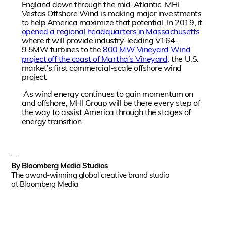
England down through the mid-Atlantic. MHI
Vestas Offshore Wind is making major investments
to help America maximize that potential. In 2019, it
opened a regional headquarters in Massachusetts
where it will provide industry-leading V164-
9.5MW turbines to the
800 MW Vineyard Wind
project off the coast of Martha’s Vineyard
, the U.S.
market’s first commercial-scale offshore wind
project.
As wind energy continues to gain momentum on
and offshore, MHI Group will be there every step of
the way to assist America through the stages of
energy transition.
By
Bloomberg Media Studios
The award-winning global creative brand studio
at Bloomberg Media