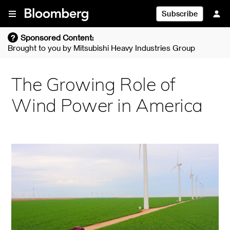
Skip To Content
Subscribe
?
Sponsored Content:
Brought to you by
Mitsubishi Heavy Industries Group
The Growing Role of
Wind Power in America