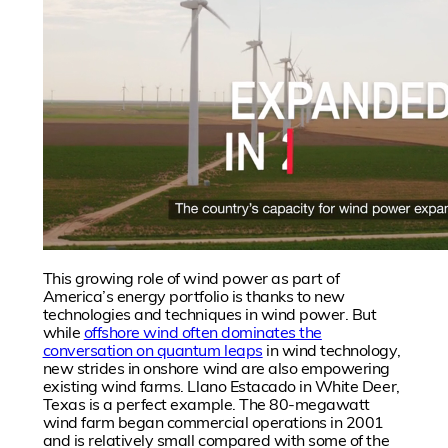
This growing role of wind power as part of
America’s energy portfolio is thanks to new
technologies and techniques in wind power. But
while
offshore wind often dominates the
conversation on quantum leaps
in wind technology,
new strides in onshore wind are also empowering
existing wind farms. Llano Estacado in White Deer,
Texas is a perfect example. The 80-megawatt
wind farm began commercial operations in 2001
and is relatively small compared with some of the