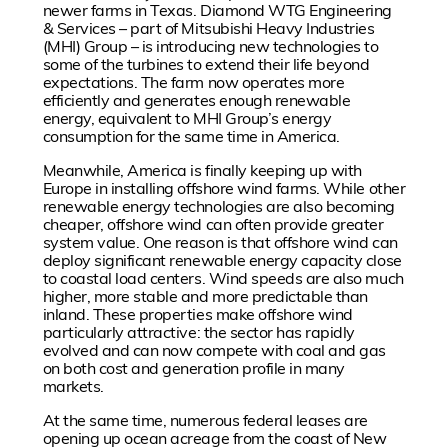
newer farms in Texas. Diamond WTG Engineering
& Services – part of Mitsubishi Heavy Industries
(MHI) Group – is introducing new technologies to
some of the turbines to extend their life beyond
expectations. The farm now operates more
efficiently and generates enough renewable
energy, equivalent to MHI Group’s energy
consumption for the same time in America.
Meanwhile, America is finally keeping up with
Europe in installing offshore wind farms. While other
renewable energy technologies are also becoming
cheaper, offshore wind can often provide greater
system value. One reason is that offshore wind can
deploy significant renewable energy capacity close
to coastal load centers. Wind speeds are also much
higher, more stable and more predictable than
inland. These properties make offshore wind
particularly attractive: the sector has rapidly
evolved and can now compete with coal and gas
on both cost and generation profile in many
markets.
At the same time, numerous federal leases are
opening up ocean acreage from the coast of New