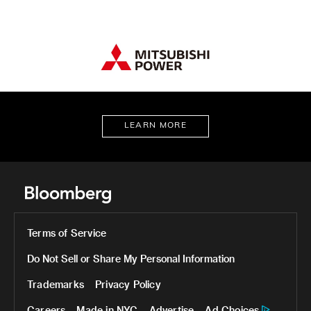
LEARN MORE
Terms of Service
Do Not Sell or Share My Personal Information
Trademarks
Privacy Policy
Careers
Made in NYC
Advertise
Ad Choices