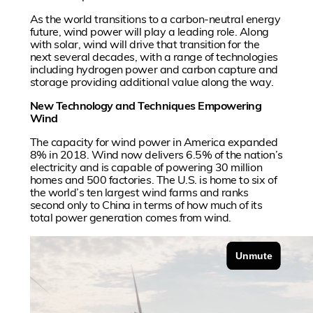
As the world transitions to a carbon-neutral energy
future, wind power will play a leading role. Along
with solar, wind will drive that transition for the
next several decades, with a range of technologies
including hydrogen power and carbon capture and
storage providing additional value along the way.
New Technology and Techniques Empowering
Wind
The capacity for wind power in America expanded
8% in 2018. Wind now delivers 6.5% of the nation’s
electricity and is capable of powering 30 million
homes and 500 factories. The U.S. is home to six of
the world’s ten largest wind farms and ranks
second only to China in terms of how much of its
total power generation comes from wind.