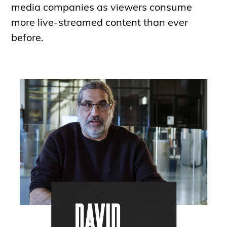
media companies as viewers consume
more live-streamed content than ever
before.