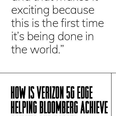
exciting because
this is the first time
it’s being done in
the world.”