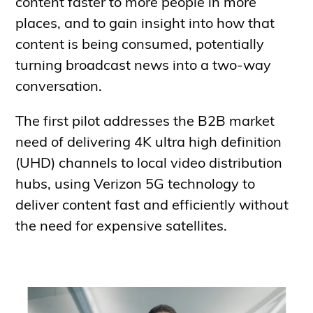
content faster to more people in more
places, and to gain insight into how that
content is being consumed, potentially
turning broadcast news into a two-way
conversation.
The first pilot addresses the B2B market
need of delivering 4K ultra high definition
(UHD) channels to local video distribution
hubs, using Verizon 5G technology to
deliver content fast and efficiently without
the need for expensive satellites.