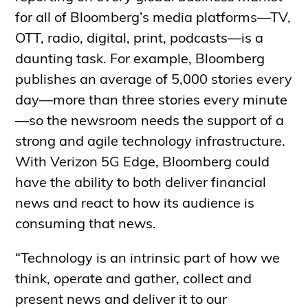
for all of Bloomberg’s media platforms—TV,
OTT, radio, digital, print, podcasts—is a
daunting task. For example, Bloomberg
publishes an average of 5,000 stories every
day—more than three stories every minute
—so the newsroom needs the support of a
strong and agile technology infrastructure.
With Verizon 5G Edge, Bloomberg could
have the ability to both deliver financial
news and react to how its audience is
consuming that news.
“Technology is an intrinsic part of how we
think, operate and gather, collect and
present news and deliver it to our