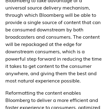
Bloomberg to take advantage of a
universal source delivery mechanism,
through which Bloomberg will be able to
provide a single source of content that can
be consumed downstream by both
broadcasters and consumers. The content
will be repackaged at the edge for
downstream consumers, which is a
powerful step forward in reducing the time
it takes to get content to the consumer
anywhere, and giving them the best and
most natural experience possible.
Reformatting the content enables
Bloomberg to deliver a more efficient and
faster experience to consumers, optimized