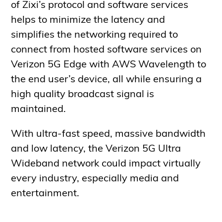
of Zixi’s protocol and software services
helps to minimize the latency and
simplifies the networking required to
connect from hosted software services on
Verizon 5G Edge with AWS Wavelength to
the end user’s device, all while ensuring a
high quality broadcast signal is
maintained.
With ultra-fast speed, massive bandwidth
and low latency, the Verizon 5G Ultra
Wideband network could impact virtually
every industry, especially media and
entertainment.