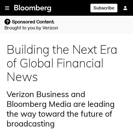
Skip To Content
Subscribe
?
Sponsored Content:
Brought to you by
Verizon
Building the Next Era
of Global Financial
News
Verizon Business and
Bloomberg Media are leading
the way toward the future of
broadcasting