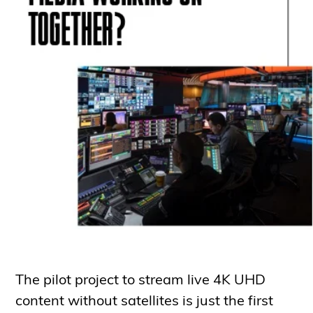
The pilot project to stream live 4K UHD
content without satellites is just the first