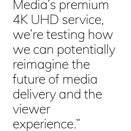
Media’s premium
4K UHD service,
we’re testing how
we can potentially
reimagine the
future of media
delivery and the
viewer
experience.”