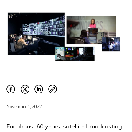
November 1, 2022
For almost 60 years, satellite broadcasting