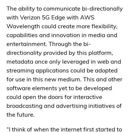
The ability to communicate bi-directionally
with Verizon 5G Edge with AWS
Wavelength could create more flexibility,
capabilities and innovation in media and
entertainment. Through the bi-
directionality provided by this platform,
metadata once only leveraged in web and
streaming applications could be adopted
for use in this new medium. This and other
software elements yet to be developed
could open the doors for interactive
broadcasting and advertising initiatives of
the future.
“I think of when the internet first started to