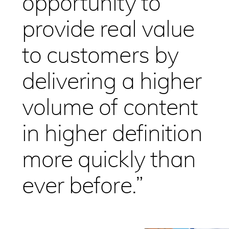
opportunity to
provide real value
to customers by
delivering a higher
volume of content
in higher definition
more quickly than
ever before.”