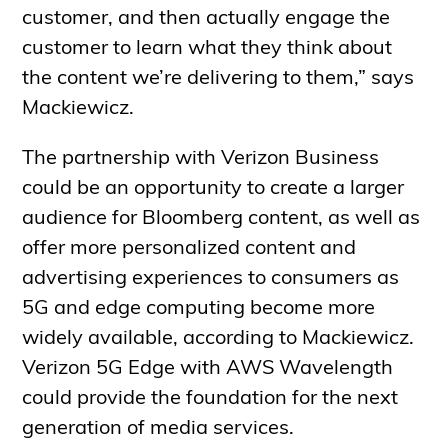
customer, and then actually engage the
customer to learn what they think about
the content we’re delivering to them,” says
Mackiewicz.
The partnership with Verizon Business
could be an opportunity to create a larger
audience for Bloomberg content, as well as
offer more personalized content and
advertising experiences to consumers as
5G and edge computing become more
widely available, according to Mackiewicz.
Verizon 5G Edge with AWS Wavelength
could provide the foundation for the next
generation of media services.