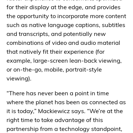
for their display at the edge, and provides
the opportunity to incorporate more content
such as native language captions, subtitles
and transcripts, and potentially new
combinations of video and audio material
that natively fit their experience (for
example, large-screen lean-back viewing,
or on-the-go, mobile, portrait-style
viewing).
“There has never been a point in time
where the planet has been as connected as
it is today,” Mackiewicz says. “We’re at the
right time to take advantage of this
partnership from a technology standpoint,