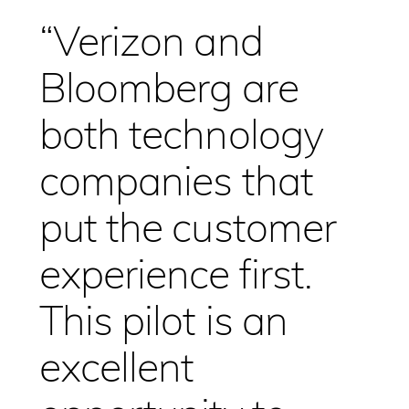
“Verizon and
Bloomberg are
both technology
companies that
put the customer
experience first.
This pilot is an
excellent