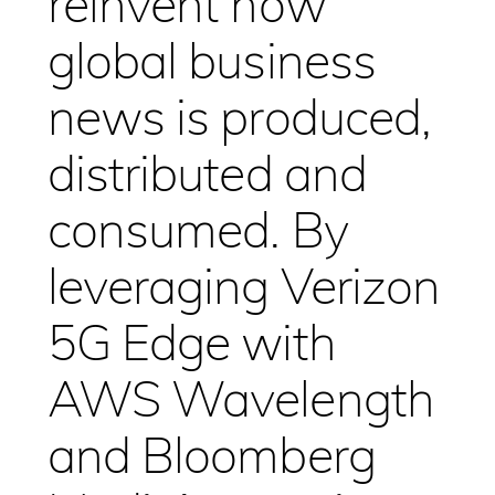
reinvent how
global business
news is produced,
distributed and
consumed. By
leveraging Verizon
5G Edge with
AWS Wavelength
and Bloomberg