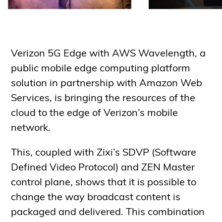
Verizon 5G Edge with AWS Wavelength, a
public mobile edge computing platform
solution in partnership with Amazon Web
Services, is bringing the resources of the
cloud to the edge of Verizon’s mobile
network.
This, coupled with Zixi’s SDVP (Software
Defined Video Protocol) and ZEN Master
control plane, shows that it is possible to
change the way broadcast content is
packaged and delivered. This combination