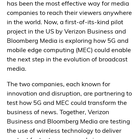
has been the most effective way for media
companies to reach their viewers anywhere
in the world. Now, a first-of-its-kind pilot
project in the US by Verizon Business and
Bloomberg Media is exploring how 5G and
mobile edge computing (MEC) could enable
the next step in the evolution of broadcast
media.
The two companies, each known for
innovation and disruption, are partnering to
test how 5G and MEC could transform the
business of news. Together, Verizon
Business and Bloomberg Media are testing
the use of wireless technology to deliver