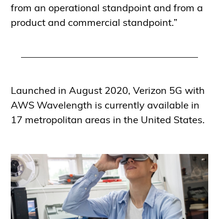
from an operational standpoint and from a
product and commercial standpoint.”
Launched in August 2020, Verizon 5G with
AWS Wavelength is currently available in
17 metropolitan areas in the United States.