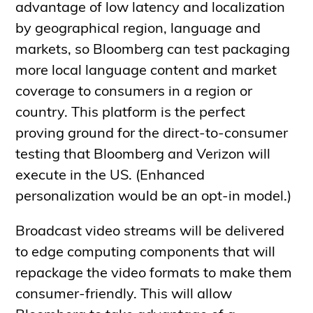
advantage of low latency and localization
by geographical region, language and
markets, so Bloomberg can test packaging
more local language content and market
coverage to consumers in a region or
country. This platform is the perfect
proving ground for the direct-to-consumer
testing that Bloomberg and Verizon will
execute in the US. (Enhanced
personalization would be an opt-in model.)
Broadcast video streams will be delivered
to edge computing components that will
repackage the video formats to make them
consumer-friendly. This will allow