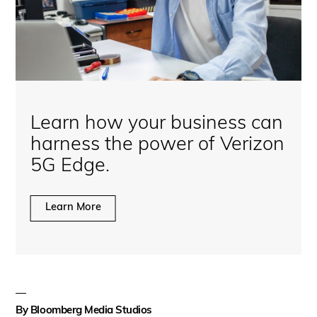
Learn how your business can
harness the power of Verizon
5G Edge.
Learn More
By
Bloomberg Media Studios