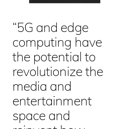
“5G and edge
computing have
the potential to
revolutionize the
media and
entertainment
space and