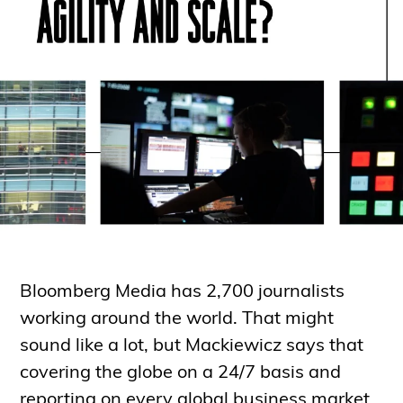
Bloomberg Media has 2,700 journalists
working around the world. That might
sound like a lot, but Mackiewicz says that
covering the globe on a 24/7 basis and
reporting on every global business market