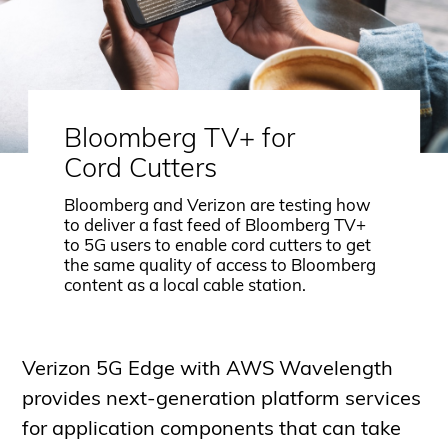
Bloomberg TV+ for
Cord Cutters
Bloomberg and Verizon are testing how
to deliver a fast feed of Bloomberg TV+
to 5G users to enable cord cutters to get
the same quality of access to Bloomberg
content as a local cable station.
Verizon 5G Edge with AWS Wavelength
provides next-generation platform services
for application components that can take