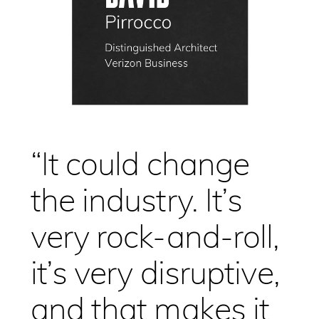
“It could change
the industry. It’s
very rock-and-roll,
it’s very disruptive,
and that makes it