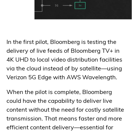
In the first pilot, Bloomberg is testing the
delivery of live feeds of Bloomberg TV+ in
4K UHD to local video distribution facilities
via the cloud instead of by satellite—using
Verizon 5G Edge with AWS Wavelength.
When the pilot is complete, Bloomberg
could have the capability to deliver live
content without the need for costly satellite
transmission. That means faster and more
efficient content delivery—essential for