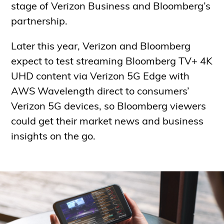
stage of Verizon Business and Bloomberg’s
partnership.
Later this year, Verizon and Bloomberg
expect to test streaming Bloomberg TV+ 4K
UHD content via Verizon 5G Edge with
AWS Wavelength direct to consumers’
Verizon 5G devices, so Bloomberg viewers
could get their market news and business
insights on the go.