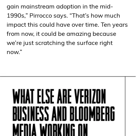
gain mainstream adoption in the mid-
1990s,” Pirrocco says. “That’s how much
impact this could have over time. Ten years
from now, it could be amazing because
we’re just scratching the surface right
now.”