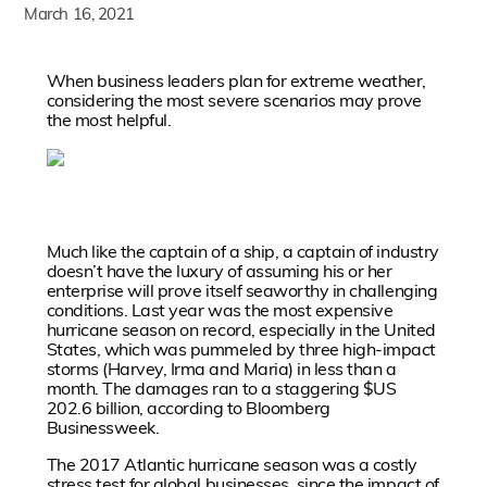
March 16, 2021
When business leaders plan for extreme weather,
considering the most severe scenarios may prove
the most helpful.
Much like the captain of a ship, a captain of industry
doesn’t have the luxury of assuming his or her
enterprise will prove itself seaworthy in challenging
conditions. Last year was the most expensive
hurricane season on record, especially in the United
States, which was pummeled by three high-impact
storms (Harvey, Irma and Maria) in less than a
month. The damages ran to a staggering $US
202.6 billion, according to Bloomberg
Businessweek.
The 2017 Atlantic hurricane season was a costly
stress test for global businesses, since the impact of