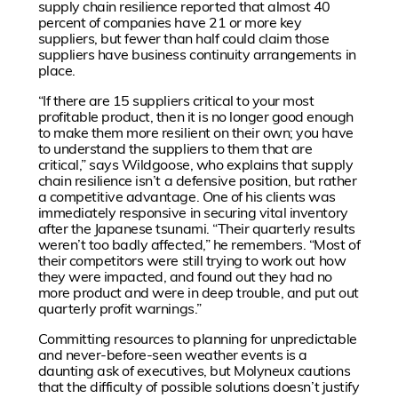
supply chain resilience reported that almost 40
percent of companies have 21 or more key
suppliers, but fewer than half could claim those
suppliers have business continuity arrangements in
place.
“If there are 15 suppliers critical to your most
profitable product, then it is no longer good enough
to make them more resilient on their own; you have
to understand the suppliers to them that are
critical,” says Wildgoose, who explains that supply
chain resilience isn’t a defensive position, but rather
a competitive advantage. One of his clients was
immediately responsive in securing vital inventory
after the Japanese tsunami. “Their quarterly results
weren’t too badly affected,” he remembers. “Most of
their competitors were still trying to work out how
they were impacted, and found out they had no
more product and were in deep trouble, and put out
quarterly profit warnings.”
Committing resources to planning for unpredictable
and never-before-seen weather events is a
daunting ask of executives, but Molyneux cautions
that the difficulty of possible solutions doesn’t justify