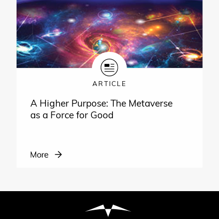
ARTICLE
A Higher Purpose: The Metaverse
as a Force for Good