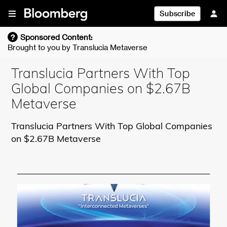
Skip To Content
Subscribe
?
Sponsored Content:
Brought to you by
Translucia Metaverse
Translucia Partners With Top
Global Companies on $2.67B
Metaverse
Translucia Partners With Top Global Companies
on $2.67B Metaverse