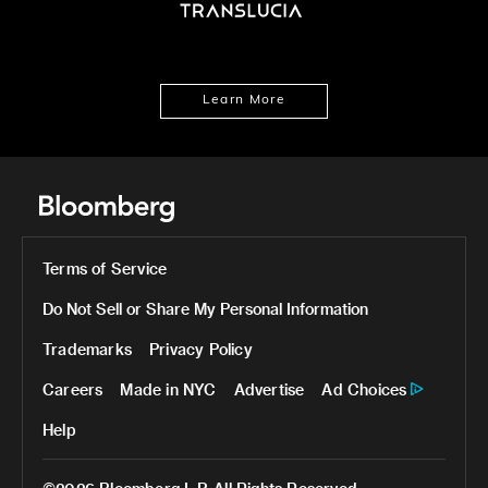
Learn More
Terms of Service
Do Not Sell or Share My Personal Information
Trademarks
Privacy Policy
Careers
Made in NYC
Advertise
Ad Choices
Help