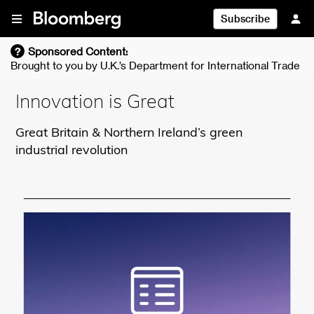
Skip To Content
Subscribe
?
Sponsored Content:
Brought to you by
U.K.’s Department for International Trade
Innovation is Great
Great Britain & Northern Ireland’s green
industrial revolution