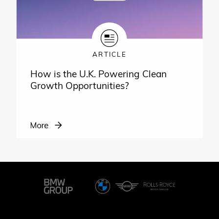
ARTICLE
How is the U.K. Powering Clean
Growth Opportunities?