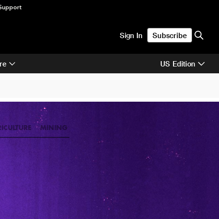
Support
Sign In
Subscribe
re
US Edition