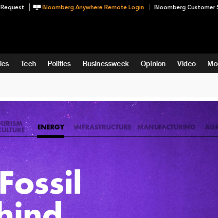
 Request
Bloomberg Anywhere Remote Login
Bloomberg Customer 
ies
Tech
Politics
Businessweek
Opinion
Video
Mo