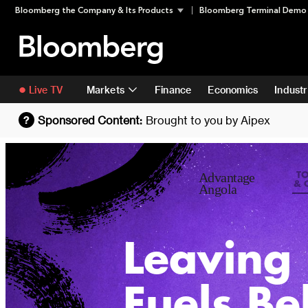
Skip
Skip To Content
Bloomberg the Company & Its Products
Bloomberg Terminal Demo
to
content
Live TV
Markets
Finance
Economics
Industr
Sponsored Content:
Brought to you by
Aipex
?