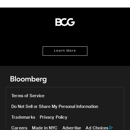
Learn More
Terms of Service
Do Not Sell or Share My Personal Information
Trademarks
Privacy Policy
Careers
Made in NYC
Advertise
Ad Choices