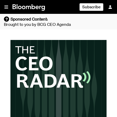
Skip To Content
Subscribe
?
Sponsored Content:
Brought to you by
BCG CEO Agenda