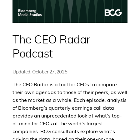
The CEO Radar
Podcast
Updated:
October 27, 2025
The CEO Radar is a tool for CEOs to compare
their own agendas to those of their peers, as well
as the market as a whole. Each episode, analysis
of Bloomberg’s quarterly earnings call data
provides an unprecedented look at what’s top-
of-mind for CEOs at the world’s largest
companies. BCG consultants explore what’s
driving the data, based on their one-on-one