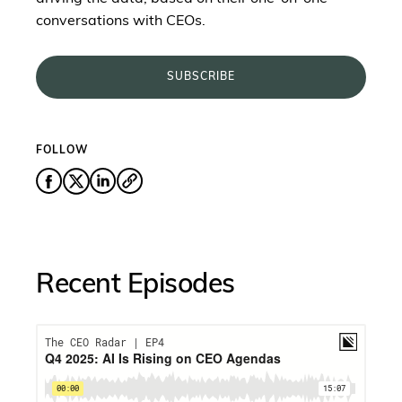
conversations with CEOs.
SUBSCRIBE
FOLLOW
Recent Episodes