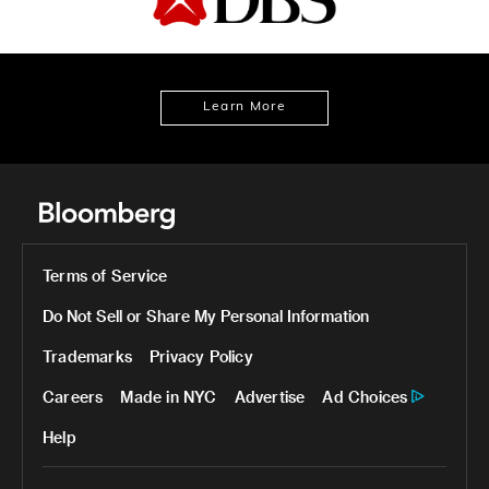
Learn More
Terms of Service
Do Not Sell or Share My Personal Information
Trademarks
Privacy Policy
Careers
Made in NYC
Advertise
Ad Choices
Help