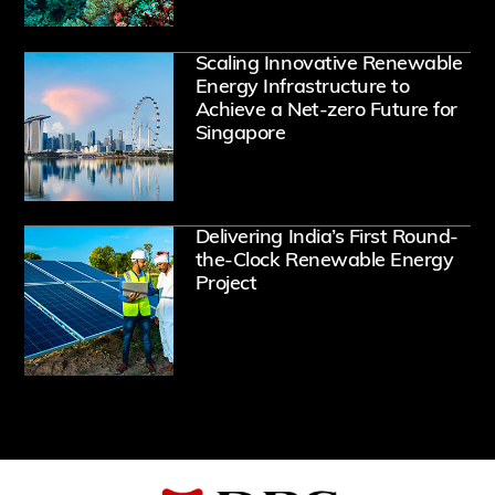
Ope
Scaling Innovative Renewable
Energy Infrastructure to
Achieve a Net-zero Future for
Singapore
Ope
Delivering India’s First Round-
the-Clock Renewable Energy
Project