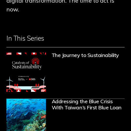
digital transformation. The time to act is
now.
In This Series
Opens
The Journey to Sustainability
Ope
Addressing the Blue Crisis
With Taiwan’s First Blue Loan