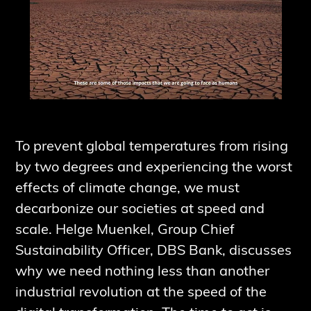
To prevent global temperatures from rising
by two degrees and experiencing the worst
effects of climate change, we must
decarbonize our societies at speed and
scale. Helge Muenkel, Group Chief
Sustainability Officer, DBS Bank, discusses
why we need nothing less than another
industrial revolution at the speed of the