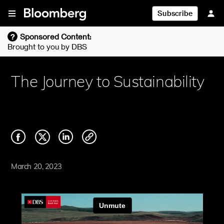
Skip To Content
Subscribe
?
Sponsored Content:
Brought to you by
DBS
The Journey to Sustainability
March 20, 2023