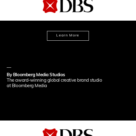
Learn More
By
Bloomberg Media Studios
The award-winning global creative brand studio
at Bloomberg Media