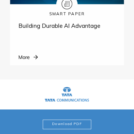
SMART PAPER
Building Durable AI Advantage
Download PDF