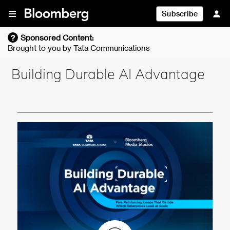
Skip To Content
Subscribe
?
Sponsored Content:
Brought to you by
Tata Communications
Building Durable AI Advantage