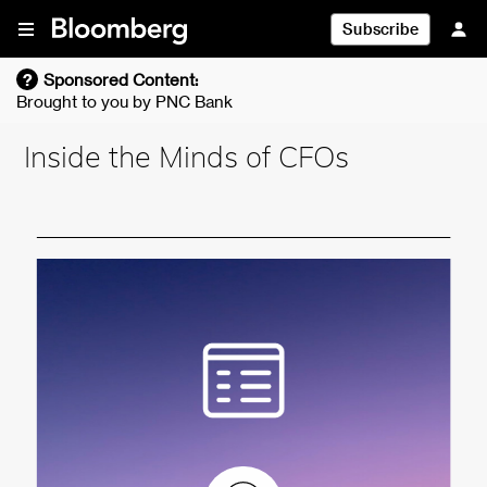
Skip To Content
Subscribe
?
Sponsored Content:
Brought to you by
PNC Bank
Inside the Minds of CFOs