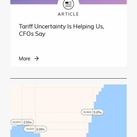
ARTICLE
Tariff Uncertainty Is Helping Us,
CFOs Say