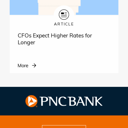
ARTICLE
CFOs Expect Higher Rates for
Longer